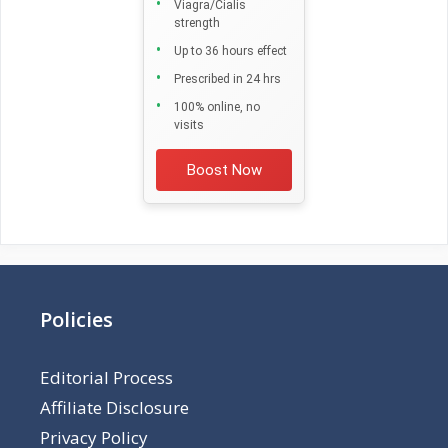
Viagra/Cialis
strength
Up to 36 hours effect
Prescribed in 24 hrs
100% online, no
visits
Boost Now
Policies
Editorial Process
Affiliate Disclosure
Privacy Policy