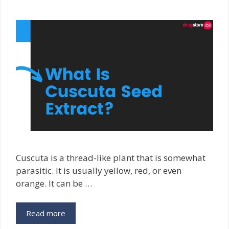
Cuscuta is a thread-like plant that is somewhat
parasitic. It is usually yellow, red, or even
orange. It can be …
Read more