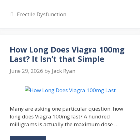
Categories
Erectile Dysfunction
How Long Does Viagra 100mg
Last? It Isn’t that Simple
June 29, 2026
by
Jack Ryan
Many are asking one particular question: how
long does Viagra 100mg last? A hundred
milligrams is actually the maximum dose …