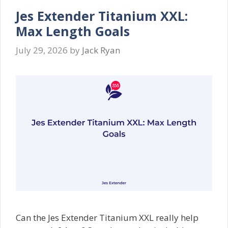
Jes Extender Titanium XXL:
Max Length Goals
July 29, 2026
by
Jack Ryan
Can the Jes Extender Titanium XXL really help