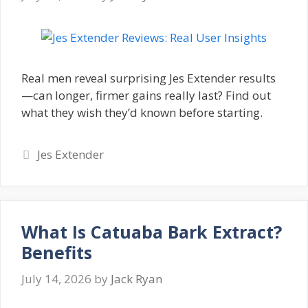
Real men reveal surprising Jes Extender results
—can longer, firmer gains really last? Find out
what they wish they’d known before starting.
Categories
Jes Extender
What Is Catuaba Bark Extract?
Benefits
July 14, 2026
by
Jack Ryan