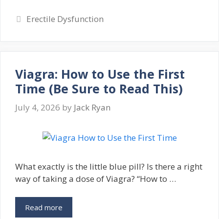
Categories
Erectile Dysfunction
Viagra: How to Use the First
Time (Be Sure to Read This)
July 4, 2026
by
Jack Ryan
What exactly is the little blue pill? Is there a right
way of taking a dose of Viagra? “How to …
Read more