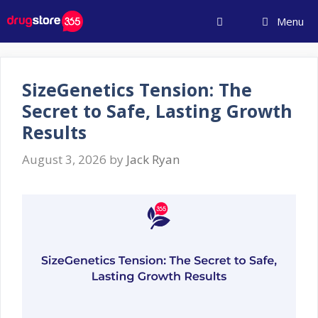
Skip
Menu
to
content
SizeGenetics Tension: The
Secret to Safe, Lasting Growth
Results
August 3, 2026
by
Jack Ryan