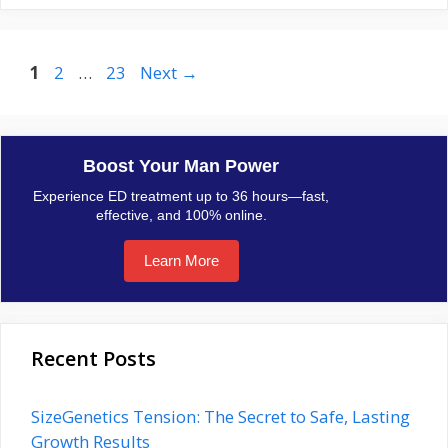
Page
Page
Page
1
2
…
23
Next
→
Boost Your Man Power
Experience ED treatment up to 36 hours—fast,
effective, and 100% online.
Learn More
Recent Posts
SizeGenetics Tension: The Secret to Safe, Lasting
Growth Results