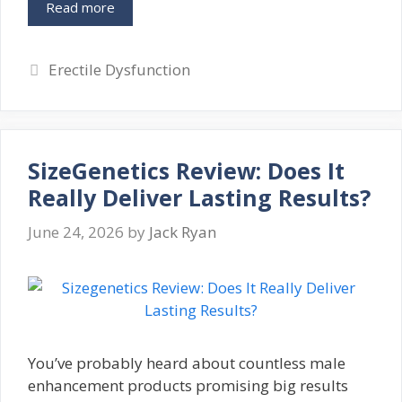
Read more
Categories
Erectile Dysfunction
SizeGenetics Review: Does It
Really Deliver Lasting Results?
June 24, 2026
by
Jack Ryan
You’ve probably heard about countless male
enhancement products promising big results