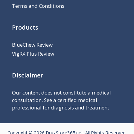
Terms and Conditions
Products
BlueChew Review
VigRX Plus Review
Disclaimer
Our content does not constitute a medical
consultation. See a certified medical
professional for diagnosis and treatment.
Copyright © 2026
DrugStore365.net
. All Rights Reserved.