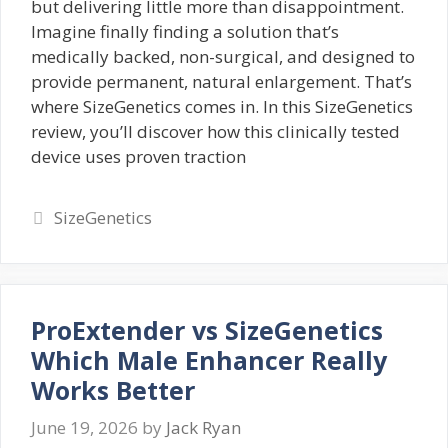
but delivering little more than disappointment.
Imagine finally finding a solution that’s
medically backed, non-surgical, and designed to
provide permanent, natural enlargement. That’s
where SizeGenetics comes in. In this SizeGenetics
review, you’ll discover how this clinically tested
device uses proven traction
Categories
SizeGenetics
ProExtender vs SizeGenetics
Which Male Enhancer Really
Works Better
June 19, 2026
by
Jack Ryan