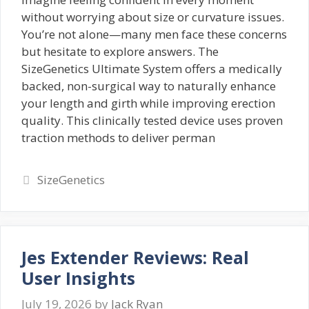
without worrying about size or curvature issues.
You’re not alone—many men face these concerns
but hesitate to explore answers. The
SizeGenetics Ultimate System offers a medically
backed, non-surgical way to naturally enhance
your length and girth while improving erection
quality. This clinically tested device uses proven
traction methods to deliver perman
Categories
SizeGenetics
Jes Extender Reviews: Real
User Insights
July 19, 2026
by
Jack Ryan