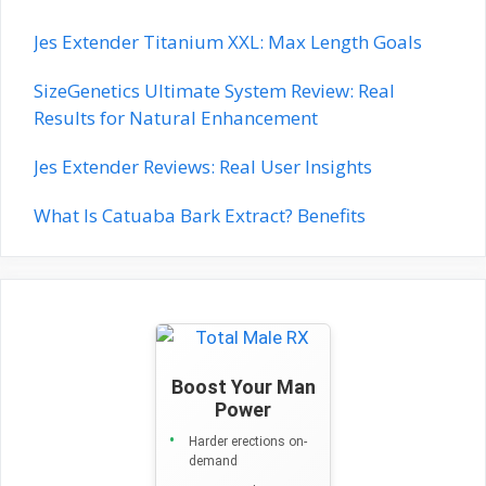
Jes Extender Titanium XXL: Max Length Goals
SizeGenetics Ultimate System Review: Real
Results for Natural Enhancement
Jes Extender Reviews: Real User Insights
What Is Catuaba Bark Extract? Benefits
Boost Your Man
Power
Harder erections on-
demand