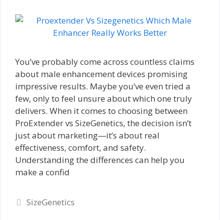
You’ve probably come across countless claims
about male enhancement devices promising
impressive results. Maybe you’ve even tried a
few, only to feel unsure about which one truly
delivers. When it comes to choosing between
ProExtender vs SizeGenetics, the decision isn’t
just about marketing—it’s about real
effectiveness, comfort, and safety.
Understanding the differences can help you
make a confid
Categories
SizeGenetics