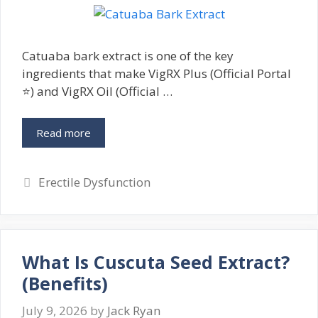
Catuaba bark extract is one of the key
ingredients that make VigRX Plus (Official Portal
⭐) and VigRX Oil (Official …
Read more
Categories
Erectile Dysfunction
What Is Cuscuta Seed Extract?
(Benefits)
July 9, 2026
by
Jack Ryan