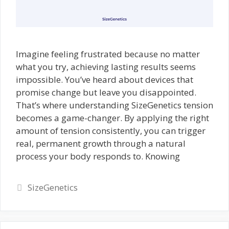
Imagine feeling frustrated because no matter
what you try, achieving lasting results seems
impossible. You’ve heard about devices that
promise change but leave you disappointed.
That’s where understanding SizeGenetics tension
becomes a game-changer. By applying the right
amount of tension consistently, you can trigger
real, permanent growth through a natural
process your body responds to. Knowing
Categories
SizeGenetics