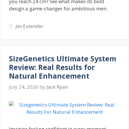
you reach 24 cm? See what makes its bold
design a game-changer for ambitious men.
Categories
Jes Extender
SizeGenetics Ultimate System
Review: Real Results for
Natural Enhancement
July 24, 2026
by
Jack Ryan
Imagine feeling confident in every moment