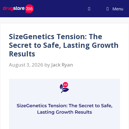
Skip
Menu
to
content
SizeGenetics Tension: The
Secret to Safe, Lasting Growth
Results
August 3, 2026
by
Jack Ryan