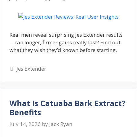
Real men reveal surprising Jes Extender results
—can longer, firmer gains really last? Find out
what they wish they’d known before starting.
Categories
Jes Extender
What Is Catuaba Bark Extract?
Benefits
July 14, 2026
by
Jack Ryan