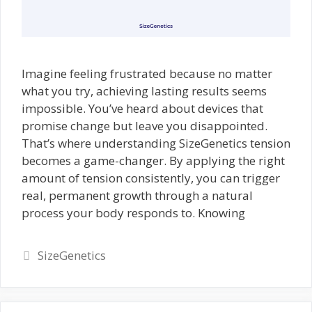
Imagine feeling frustrated because no matter
what you try, achieving lasting results seems
impossible. You’ve heard about devices that
promise change but leave you disappointed.
That’s where understanding SizeGenetics tension
becomes a game-changer. By applying the right
amount of tension consistently, you can trigger
real, permanent growth through a natural
process your body responds to. Knowing
Categories
SizeGenetics