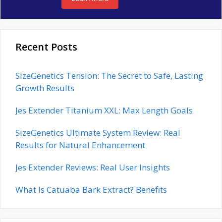
Recent Posts
SizeGenetics Tension: The Secret to Safe, Lasting
Growth Results
Jes Extender Titanium XXL: Max Length Goals
SizeGenetics Ultimate System Review: Real
Results for Natural Enhancement
Jes Extender Reviews: Real User Insights
What Is Catuaba Bark Extract? Benefits