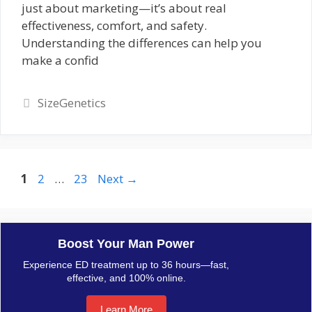
just about marketing—it’s about real
effectiveness, comfort, and safety.
Understanding the differences can help you
make a confid
Categories
SizeGenetics
Page
Page
Page
1
2
…
23
Next
→
Boost Your Man Power
Experience ED treatment up to 36 hours—fast,
effective, and 100% online.
Learn More