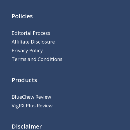
Policies
Editorial Process
Affiliate Disclosure
Privacy Policy
Terms and Conditions
Products
BlueChew Review
VigRX Plus Review
Disclaimer