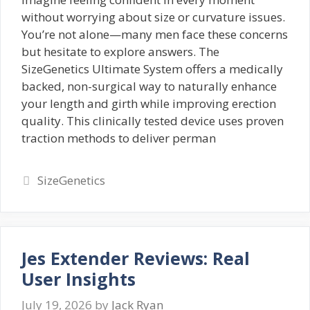
without worrying about size or curvature issues.
You’re not alone—many men face these concerns
but hesitate to explore answers. The
SizeGenetics Ultimate System offers a medically
backed, non-surgical way to naturally enhance
your length and girth while improving erection
quality. This clinically tested device uses proven
traction methods to deliver perman
Categories
SizeGenetics
Jes Extender Reviews: Real
User Insights
July 19, 2026
by
Jack Ryan