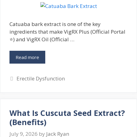
Catuaba bark extract is one of the key
ingredients that make VigRX Plus (Official Portal
⭐) and VigRX Oil (Official …
Read more
Categories
Erectile Dysfunction
What Is Cuscuta Seed Extract?
(Benefits)
July 9, 2026
by
Jack Ryan