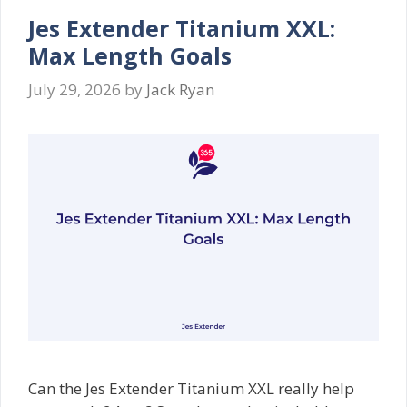
Jes Extender Titanium XXL:
Max Length Goals
July 29, 2026
by
Jack Ryan
Can the Jes Extender Titanium XXL really help