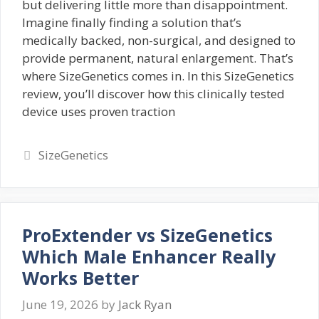
but delivering little more than disappointment.
Imagine finally finding a solution that’s
medically backed, non-surgical, and designed to
provide permanent, natural enlargement. That’s
where SizeGenetics comes in. In this SizeGenetics
review, you’ll discover how this clinically tested
device uses proven traction
Categories
SizeGenetics
ProExtender vs SizeGenetics
Which Male Enhancer Really
Works Better
June 19, 2026
by
Jack Ryan