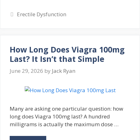
Categories
Erectile Dysfunction
How Long Does Viagra 100mg
Last? It Isn’t that Simple
June 29, 2026
by
Jack Ryan
Many are asking one particular question: how
long does Viagra 100mg last? A hundred
milligrams is actually the maximum dose …