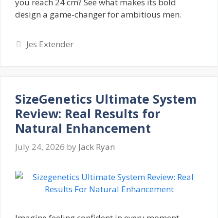
you reach 24 cm? See what makes its bold
design a game-changer for ambitious men.
Categories
Jes Extender
SizeGenetics Ultimate System
Review: Real Results for
Natural Enhancement
July 24, 2026
by
Jack Ryan
Imagine feeling confident in every moment