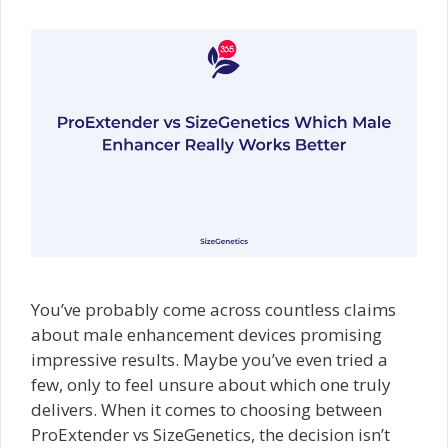
You’ve probably come across countless claims
about male enhancement devices promising
impressive results. Maybe you’ve even tried a
few, only to feel unsure about which one truly
delivers. When it comes to choosing between
ProExtender vs SizeGenetics, the decision isn’t