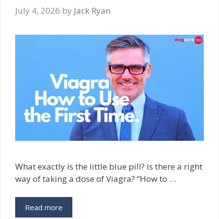
July 4, 2026
by
Jack Ryan
What exactly is the little blue pill? Is there a right
way of taking a dose of Viagra? “How to …
Read more