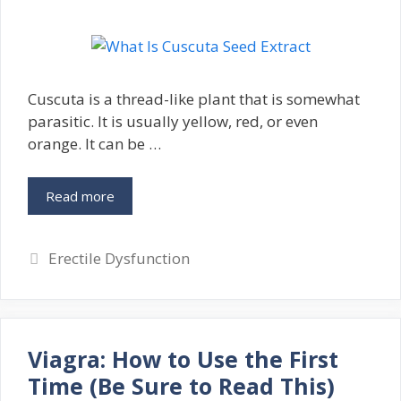
Cuscuta is a thread-like plant that is somewhat
parasitic. It is usually yellow, red, or even
orange. It can be …
Read more
Categories
Erectile Dysfunction
Viagra: How to Use the First
Time (Be Sure to Read This)