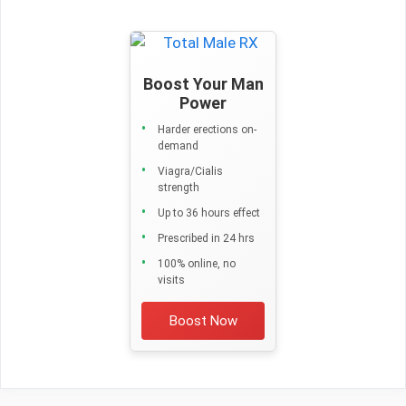
Boost Your Man
Power
Harder erections on-
demand
Viagra/Cialis
strength
Up to 36 hours effect
Prescribed in 24 hrs
100% online, no
visits
Boost Now