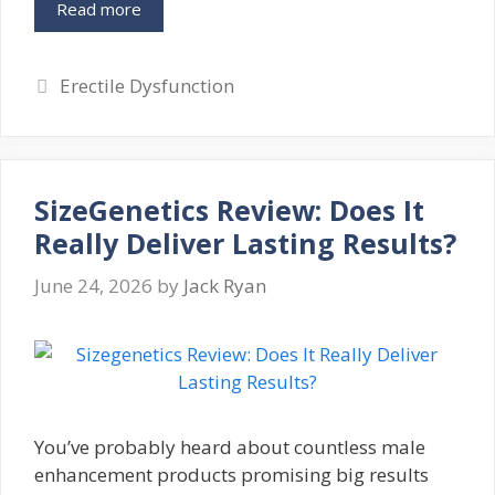
Read more
Categories
Erectile Dysfunction
SizeGenetics Review: Does It
Really Deliver Lasting Results?
June 24, 2026
by
Jack Ryan
You’ve probably heard about countless male
enhancement products promising big results