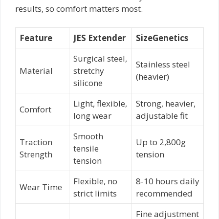
results, so comfort matters most.
Feature
JES Extender
SizeGenetics
Surgical steel,
Stainless steel
Material
stretchy
(heavier)
silicone
Light, flexible,
Strong, heavier,
Comfort
long wear
adjustable fit
Smooth
Traction
Up to 2,800g
tensile
Strength
tension
tension
Flexible, no
8-10 hours daily
Wear Time
strict limits
recommended
Fine adjustment