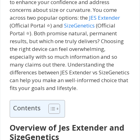
to enhance your confidence and address
concerns about size or curvature. You come
across two popular options: the
JES Extender
(Official Portal ⭐) and
SizeGenetics
(Official
Portal ⭐). Both promise natural, permanent
results, but which one truly delivers? Choosing
the right device can feel overwhelming,
especially with so much information and so
many claims out there. Understanding the
differences between JES Extender vs SizeGenetics
can help you make an well-informed choice that
fits your goals and lifestyle.
Contents
Overview of Jes Extender and
SizeGenetics