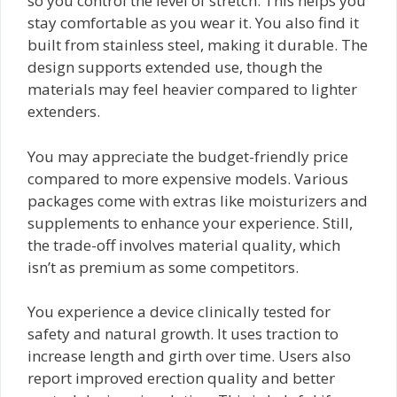
so you control the level of stretch. This helps you
stay comfortable as you wear it. You also find it
built from stainless steel, making it durable. The
design supports extended use, though the
materials may feel heavier compared to lighter
extenders.
You may appreciate the budget-friendly price
compared to more expensive models. Various
packages come with extras like moisturizers and
supplements to enhance your experience. Still,
the trade-off involves material quality, which
isn’t as premium as some competitors.
You experience a device clinically tested for
safety and natural growth. It uses traction to
increase length and girth over time. Users also
report improved erection quality and better