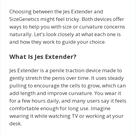
Choosing between the Jes Extender and
SizeGenetics might feel tricky. Both devices offer
ways to help you with size or curvature concerns
naturally. Let's look closely at what each one is
and how they work to guide your choice.
What Is Jes Extender?
Jes Extender is a penile traction device made to
gently stretch the penis over time. It uses steady
pulling to encourage the cells to grow, which can
add length and improve curvature. You wear it
for a few hours daily, and many users say it feels
comfortable enough for long use. Imagine
wearing it while watching TV or working at your
desk.