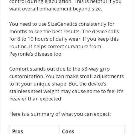
control during ejaculation. This is helpful if you
want overall enhancement beyond size.
You need to use SizeGenetics consistently for
months to see the best results. The device calls
for 8 to 10 hours of daily wear. If you keep this
routine, it helps correct curvature from
Peyronie’s disease too.
Comfort stands out due to the 58-way grip
customization. You can make small adjustments
to fit your unique shape. But, the device’s
stainless steel weight may cause some to feel it’s
heavier than expected.
Here is a summary of what you can expect:
Pros
Cons