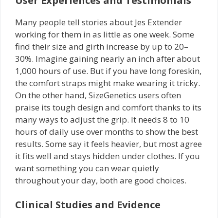
User Experiences and Testimonials
Many people tell stories about Jes Extender
working for them in as little as one week. Some
find their size and girth increase by up to 20–
30%. Imagine gaining nearly an inch after about
1,000 hours of use. But if you have long foreskin,
the comfort straps might make wearing it tricky.
On the other hand, SizeGenetics users often
praise its tough design and comfort thanks to its
many ways to adjust the grip. It needs 8 to 10
hours of daily use over months to show the best
results. Some say it feels heavier, but most agree
it fits well and stays hidden under clothes. If you
want something you can wear quietly
throughout your day, both are good choices.
Clinical Studies and Evidence