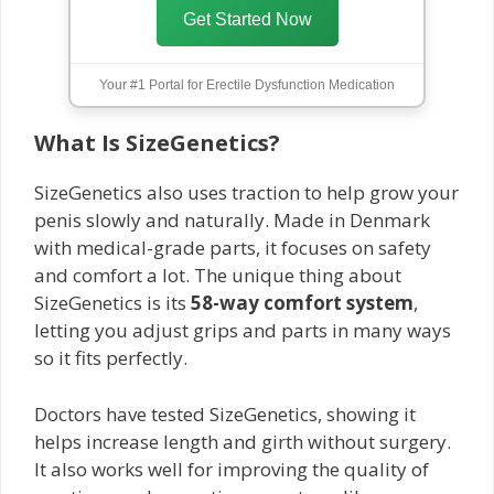
Get Started Now
Your #1 Portal for Erectile Dysfunction Medication
What Is SizeGenetics?
SizeGenetics also uses traction to help grow your
penis slowly and naturally. Made in Denmark
with medical-grade parts, it focuses on safety
and comfort a lot. The unique thing about
SizeGenetics is its
58-way comfort system
,
letting you adjust grips and parts in many ways
so it fits perfectly.
Doctors have tested SizeGenetics, showing it
helps increase length and girth without surgery.
It also works well for improving the quality of