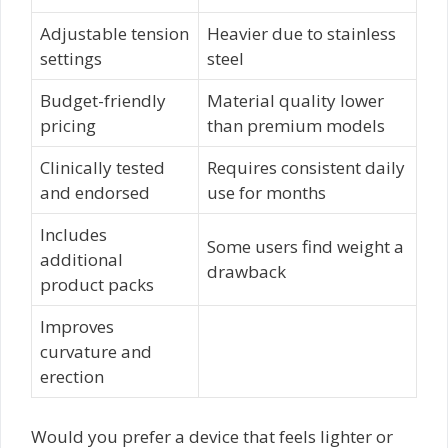
Adjustable tension
Heavier due to stainless
settings
steel
Budget-friendly
Material quality lower
pricing
than premium models
Clinically tested
Requires consistent daily
and endorsed
use for months
Includes
Some users find weight a
additional
drawback
product packs
Improves
curvature and
erection
Would you prefer a device that feels lighter or