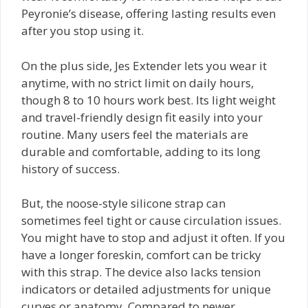
Peyronie’s disease, offering lasting results even
after you stop using it.
On the plus side, Jes Extender lets you wear it
anytime, with no strict limit on daily hours,
though 8 to 10 hours work best. Its light weight
and travel-friendly design fit easily into your
routine. Many users feel the materials are
durable and comfortable, adding to its long
history of success.
But, the noose-style silicone strap can
sometimes feel tight or cause circulation issues.
You might have to stop and adjust it often. If you
have a longer foreskin, comfort can be tricky
with this strap. The device also lacks tension
indicators or detailed adjustments for unique
curves or anatomy. Compared to newer