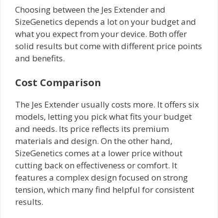
Choosing between the Jes Extender and
SizeGenetics depends a lot on your budget and
what you expect from your device. Both offer
solid results but come with different price points
and benefits.
Cost Comparison
The Jes Extender usually costs more. It offers six
models, letting you pick what fits your budget
and needs. Its price reflects its premium
materials and design. On the other hand,
SizeGenetics comes at a lower price without
cutting back on effectiveness or comfort. It
features a complex design focused on strong
tension, which many find helpful for consistent
results.