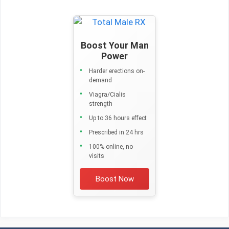
Boost Your Man
Power
Harder erections on-
demand
Viagra/Cialis
strength
Up to 36 hours effect
Prescribed in 24 hrs
100% online, no
visits
Boost Now