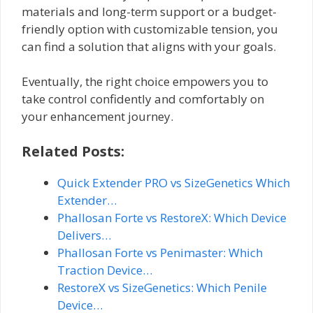
materials and long-term support or a budget-
friendly option with customizable tension, you
can find a solution that aligns with your goals.
Eventually, the right choice empowers you to
take control confidently and comfortably on
your enhancement journey.
Related Posts:
Quick Extender PRO vs SizeGenetics Which
Extender…
Phallosan Forte vs RestoreX: Which Device
Delivers…
Phallosan Forte vs Penimaster: Which
Traction Device…
RestoreX vs SizeGenetics: Which Penile
Device…