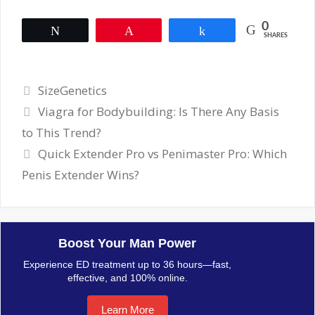
0
Tweet
Pin
Share
SHARES
Categories
SizeGenetics
Viagra for Bodybuilding: Is There Any Basis
to This Trend?
Quick Extender Pro vs Penimaster Pro: Which
Penis Extender Wins?
Boost Your Man Power
Experience ED treatment up to 36 hours—fast,
effective, and 100% online.
Learn More