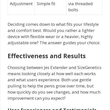
Adjustment
Simple fit
via threaded
bolts
Deciding comes down to what fits your lifestyle
and comfort best. Would you rather a lighter
device with flexible wear or a heavier, highly
adjustable one? The answer guides your choice.
Effectiveness and Results
Choosing between Jes Extender and SizeGenetics
means looking closely at how well each works
and what users experience. Both use gentle
pulling to help the penis grow over time, but
how quickly do you see changes, and how much
improvement can you expect?