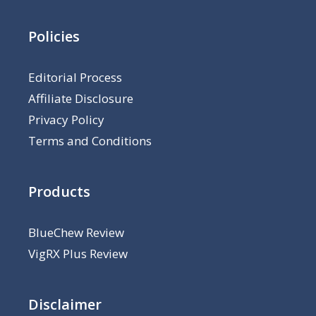
Policies
Editorial Process
Affiliate Disclosure
Privacy Policy
Terms and Conditions
Products
BlueChew Review
VigRX Plus Review
Disclaimer