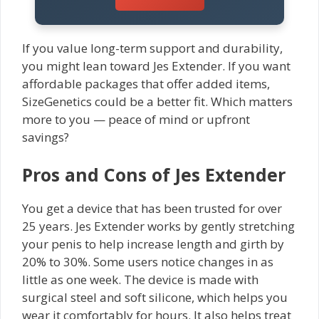
If you value long-term support and durability,
you might lean toward Jes Extender. If you want
affordable packages that offer added items,
SizeGenetics could be a better fit. Which matters
more to you — peace of mind or upfront
savings?
Pros and Cons of Jes Extender
You get a device that has been trusted for over
25 years. Jes Extender works by gently stretching
your penis to help increase length and girth by
20% to 30%. Some users notice changes in as
little as one week. The device is made with
surgical steel and soft silicone, which helps you
wear it comfortably for hours. It also helps treat