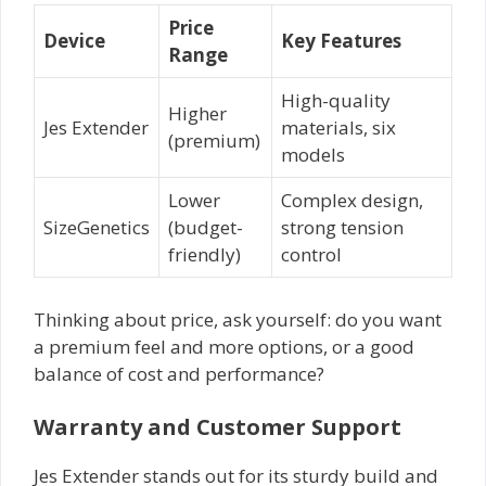
Price
Device
Key Features
Range
High-quality
Higher
Jes Extender
materials, six
(premium)
models
Lower
Complex design,
SizeGenetics
(budget-
strong tension
friendly)
control
Thinking about price, ask yourself: do you want
a premium feel and more options, or a good
balance of cost and performance?
Warranty and Customer Support
Jes Extender stands out for its sturdy build and