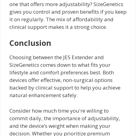
one that offers more adjustability? SizeGenetics
gives you control and proven benefits if you keep
it on regularly. The mix of affordability and
clinical support makes it a strong choice.
Conclusion
Choosing between the JES Extender and
SizeGenetics comes down to what fits your
lifestyle and comfort preferences best. Both
devices offer effective, non-surgical options
backed by clinical support to help you achieve
natural enhancement safely.
Consider how much time you're willing to
commit daily, the importance of adjustability,
and the device’s weight when making your
decision. Whether you prioritize premium