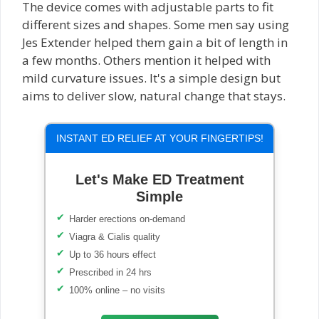
The device comes with adjustable parts to fit
different sizes and shapes. Some men say using
Jes Extender helped them gain a bit of length in
a few months. Others mention it helped with
mild curvature issues. It's a simple design but
aims to deliver slow, natural change that stays.
INSTANT ED RELIEF AT YOUR FINGERTIPS!
Let's Make ED Treatment
Simple
Harder erections on-demand
Viagra & Cialis quality
Up to 36 hours effect
Prescribed in 24 hrs
100% online – no visits