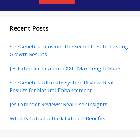
Recent Posts
SizeGenetics Tension: The Secret to Safe, Lasting
Growth Results
Jes Extender Titanium XXL: Max Length Goals
SizeGenetics Ultimate System Review: Real
Results for Natural Enhancement
Jes Extender Reviews: Real User Insights
What Is Catuaba Bark Extract? Benefits