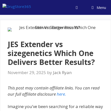
Skip
Menu
to
content
JES Extender vs
sizegenetics Which One
Delivers Better Results?
November 29, 2025
by
Jack Ryan
This post may contain affiliate links. You can read
our full affiliate disclosure
here.
Imagine you’ve been searching for a reliable way