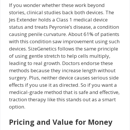
If you wonder whether these work beyond
stories, clinical studies back both devices. The
Jes Extender holds a Class 1 medical device
status and treats Peyronie’s disease, a condition
causing penile curvature. About 61% of patients
with this condition saw improvement using such
devices. SizeGenetics follows the same principle
of using gentle stretch to help cells multiply,
leading to real growth. Doctors endorse these
methods because they increase length without
surgery. Plus, neither device causes serious side
effects if you use it as directed. So if you want a
medical-grade method that is safe and effective,
traction therapy like this stands out as a smart
option.
Pricing and Value for Money