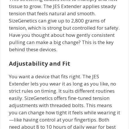
tissue to grow. The JES Extender applies steady
tension that feels natural and smooth.
SizeGenetics can give up to 2,800 grams of
tension, which is strong but controlled for safety.
Have you thought about how gently consistent
pulling can make a big change? This is the key
behind these devices.
Adjustability and Fit
You want a device that fits right. The JES
Extender lets you wear it as long as you like, no
strict rules on timing. It suits different routines
easily. SizeGenetics offers fine-tuned tension
adjustments with threaded bolts. This means
you can change how tight it feels while wearing it
—like having control at your fingertips. Both
need about 8 to 10 hours of daily wear for best