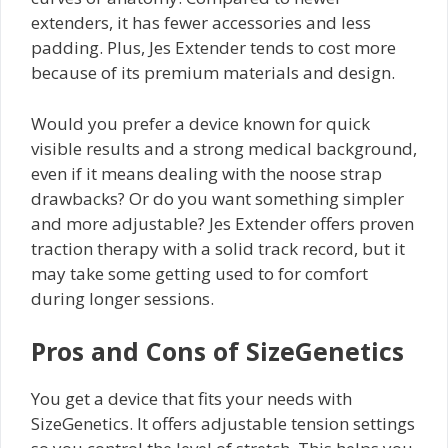
extenders, it has fewer accessories and less
padding. Plus, Jes Extender tends to cost more
because of its premium materials and design.
Would you prefer a device known for quick
visible results and a strong medical background,
even if it means dealing with the noose strap
drawbacks? Or do you want something simpler
and more adjustable? Jes Extender offers proven
traction therapy with a solid track record, but it
may take some getting used to for comfort
during longer sessions.
Pros and Cons of SizeGenetics
You get a device that fits your needs with
SizeGenetics. It offers adjustable tension settings