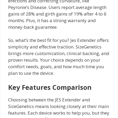
erections and correcting curvature, like
Peyronie’s Disease. Users report average length
gains of 28% and girth gains of 19% after 4 to 6
months. Plus, it has a strong warranty and
money-back guarantee.
So, what’s the best fit for you? Jes Extender offers
simplicity and effective traction. SizeGenetics
brings more customization, clinical backing, and
proven results. Your choice depends on your
comfort needs, goals, and how much time you
plan to use the device.
Key Features Comparison
Choosing between the JES Extender and
SizeGenetics means looking closely at their main
features. Each device works to help you, but they