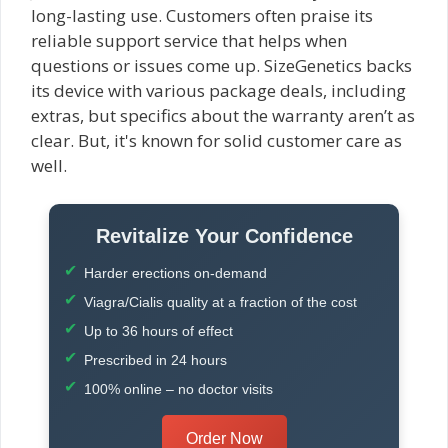
long-lasting use. Customers often praise its
reliable support service that helps when
questions or issues come up. SizeGenetics backs
its device with various package deals, including
extras, but specifics about the warranty aren’t as
clear. But, it's known for solid customer care as
well.
Revitalize Your Confidence
Harder erections on-demand
Viagra/Cialis quality at a fraction of the cost
Up to 36 hours of effect
Prescribed in 24 hours
100% online – no doctor visits
Order Now