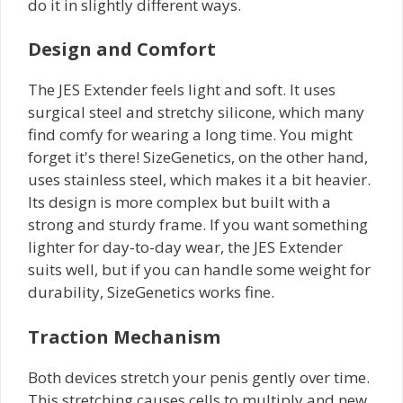
do it in slightly different ways.
Design and Comfort
The JES Extender feels light and soft. It uses
surgical steel and stretchy silicone, which many
find comfy for wearing a long time. You might
forget it's there! SizeGenetics, on the other hand,
uses stainless steel, which makes it a bit heavier.
Its design is more complex but built with a
strong and sturdy frame. If you want something
lighter for day-to-day wear, the JES Extender
suits well, but if you can handle some weight for
durability, SizeGenetics works fine.
Traction Mechanism
Both devices stretch your penis gently over time.
This stretching causes cells to multiply and new