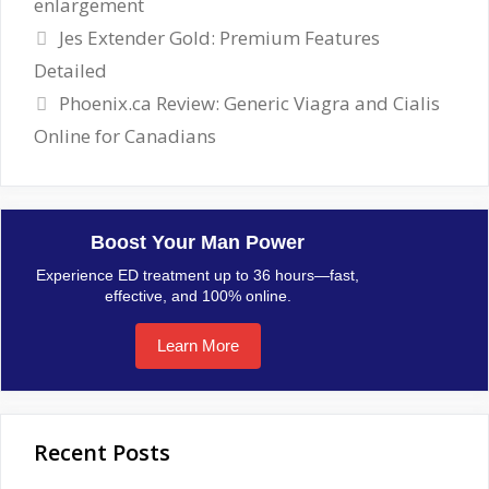
enlargement
Jes Extender Gold: Premium Features
Detailed
Phoenix.ca Review: Generic Viagra and Cialis
Online for Canadians
Boost Your Man Power
Experience ED treatment up to 36 hours—fast,
effective, and 100% online.
Learn More
Recent Posts