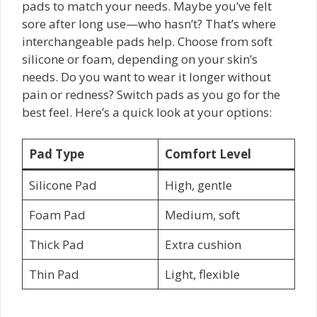
pads to match your needs. Maybe you’ve felt
sore after long use—who hasn’t? That’s where
interchangeable pads help. Choose from soft
silicone or foam, depending on your skin’s
needs. Do you want to wear it longer without
pain or redness? Switch pads as you go for the
best feel. Here’s a quick look at your options:
Pad Type
Comfort Level
Silicone Pad
High, gentle
Foam Pad
Medium, soft
Thick Pad
Extra cushion
Thin Pad
Light, flexible