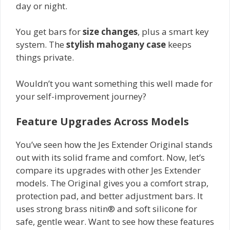
day or night.
You get bars for
size changes
, plus a smart key
system. The
stylish mahogany case
keeps
things private.
Wouldn’t you want something this well made for
your self-improvement journey?
Feature Upgrades Across Models
You’ve seen how the Jes Extender Original stands
out with its solid frame and comfort. Now, let’s
compare its upgrades with other Jes Extender
models. The Original gives you a comfort strap,
protection pad, and better adjustment bars. It
uses strong brass nitin® and soft silicone for
safe, gentle wear. Want to see how these features