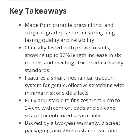
Key Takeaways
Made from durable brass nitinol and
surgical-grade plastics, ensuring long-
lasting quality and reliability.
Clinically tested with proven results,
showing up to 32% length increase in six
months and meeting strict medical safety
standards.
Features a smart mechanical traction
system for gentle, effective stretching with
minimal risk of side effects.
Fully adjustable to fit sizes from 4 cm to
24 cm, with comfort pads and silicone
straps for enhanced wearability.
Backed by a two-year warranty, discreet
packaging, and 24/7 customer support