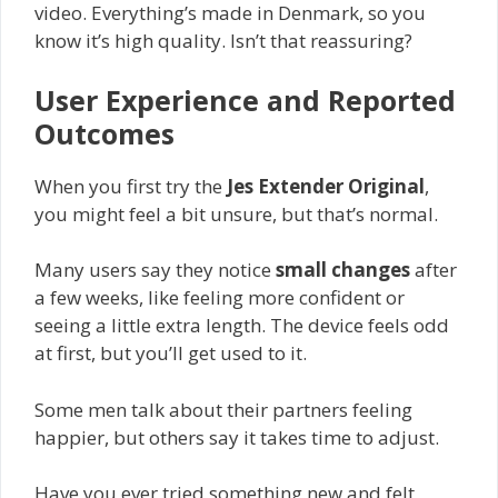
video. Everything’s made in Denmark, so you
know it’s high quality. Isn’t that reassuring?
User Experience and Reported
Outcomes
When you first try the
Jes Extender Original
,
you might feel a bit unsure, but that’s normal.
Many users say they notice
small changes
after
a few weeks, like feeling more confident or
seeing a little extra length. The device feels odd
at first, but you’ll get used to it.
Some men talk about their partners feeling
happier, but others say it takes time to adjust.
Have you ever tried something new and felt