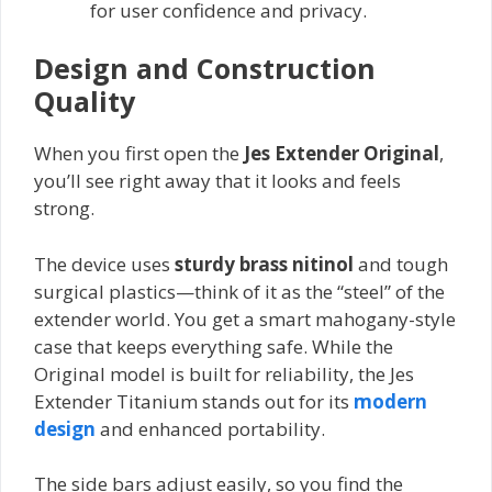
for user confidence and privacy.
Design and Construction
Quality
When you first open the
Jes Extender Original
,
you’ll see right away that it looks and feels
strong.
The device uses
sturdy brass nitinol
and tough
surgical plastics—think of it as the “steel” of the
extender world. You get a smart mahogany-style
case that keeps everything safe. While the
Original model is built for reliability, the Jes
Extender Titanium stands out for its
modern
design
and enhanced portability.
The side bars adjust easily, so you find the