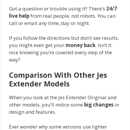
Got a question or trouble using it? There’s
24/7
live help
from real people, not robots. You can
call or email any time, day or night.
If you follow the directions but don’t see results,
you might even get your
money back
. Isn’t it
nice knowing you’re covered every step of the
way?
Comparison With Other Jes
Extender Models
When you look at the Jes Extender Original and
other models, you’ll notice some
big changes
in
design and features.
Ever wonder why some versions use lighter