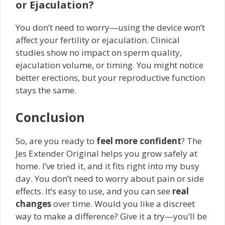
or Ejaculation?
You don’t need to worry—using the device won’t
affect your fertility or ejaculation. Clinical
studies show no impact on sperm quality,
ejaculation volume, or timing. You might notice
better erections, but your reproductive function
stays the same.
Conclusion
So, are you ready to
feel more confident
? The
Jes Extender Original helps you grow safely at
home. I’ve tried it, and it fits right into my busy
day. You don’t need to worry about pain or side
effects. It’s easy to use, and you can see
real
changes
over time. Would you like a discreet
way to make a difference? Give it a try—you’ll be