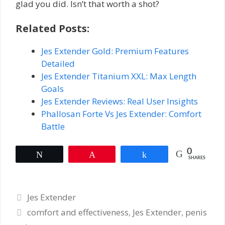
glad you did. Isn’t that worth a shot?
Related Posts:
Jes Extender Gold: Premium Features
Detailed
Jes Extender Titanium XXL: Max Length
Goals
Jes Extender Reviews: Real User Insights
Phallosan Forte Vs Jes Extender: Comfort
Battle
0
Tweet
Pin
Share
SHARES
Categories
Jes Extender
Tags
comfort and effectiveness
,
Jes Extender
,
penis