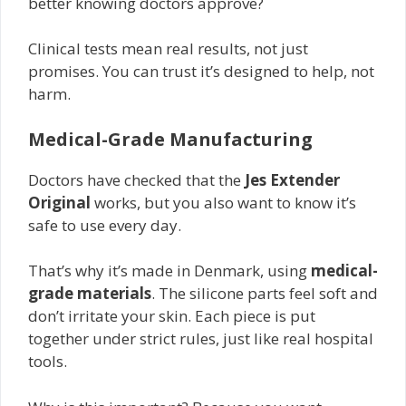
better knowing doctors approve?
Clinical tests mean real results, not just
promises. You can trust it’s designed to help, not
harm.
Medical-Grade Manufacturing
Doctors have checked that the
Jes Extender
Original
works, but you also want to know it’s
safe to use every day.
That’s why it’s made in Denmark, using
medical-
grade materials
. The silicone parts feel soft and
don’t irritate your skin. Each piece is put
together under strict rules, just like real hospital
tools.