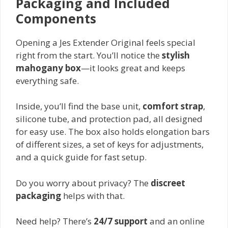
Packaging and Included
Components
Opening a Jes Extender Original feels special
right from the start. You’ll notice the
stylish
mahogany box
—it looks great and keeps
everything safe.
Inside, you’ll find the base unit,
comfort strap
,
silicone tube, and protection pad, all designed
for easy use. The box also holds elongation bars
of different sizes, a set of keys for adjustments,
and a quick guide for fast setup.
Do you worry about privacy? The
discreet
packaging
helps with that.
Need help? There’s
24/7 support
and an online