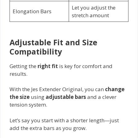
Let you adjust the
Elongation Bars
stretch amount
Adjustable Fit and Size
Compatibility
Getting the
right fit
is key for comfort and
results.
With the Jes Extender Original, you can
change
the size
using
adjustable bars
and a clever
tension system.
Let’s say you start with a shorter length—just
add the extra bars as you grow.