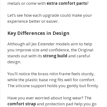
metals or come with
extra comfort parts
?
Let’s see how each upgrade could make your
experience better or easier.
Key Differences in Design
Although all Jes Extender models aim to help
you improve size and confidence, the Original
stands out with its
strong build
and careful
design.
You’ll notice the brass nitin frame feels sturdy,
while the plastic base ring fits well for comfort.
The silicone support holds you gently but firmly.
Have you ever worried about long wear? The
comfort strap
and protection pad help you go