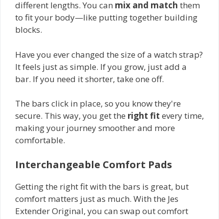
different lengths. You can
mix and match
them
to fit your body—like putting together building
blocks.
Have you ever changed the size of a watch strap?
It feels just as simple. If you grow, just add a
bar. If you need it shorter, take one off.
The bars click in place, so you know they're
secure. This way, you get the
right fit
every time,
making your journey smoother and more
comfortable.
Interchangeable Comfort Pads
Getting the right fit with the bars is great, but
comfort matters just as much. With the Jes
Extender Original, you can swap out comfort