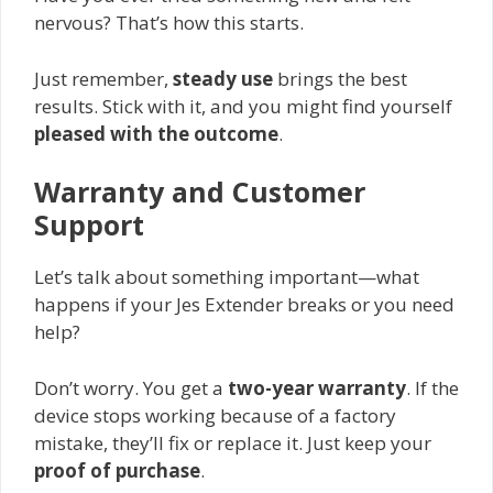
nervous? That’s how this starts.
Just remember,
steady use
brings the best
results. Stick with it, and you might find yourself
pleased with the outcome
.
Warranty and Customer
Support
Let’s talk about something important—what
happens if your Jes Extender breaks or you need
help?
Don’t worry. You get a
two-year warranty
. If the
device stops working because of a factory
mistake, they’ll fix or replace it. Just keep your
proof of purchase
.