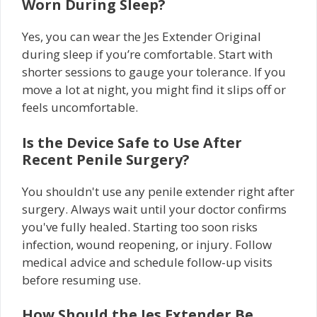
Worn During Sleep?
Yes, you can wear the Jes Extender Original
during sleep if you’re comfortable. Start with
shorter sessions to gauge your tolerance. If you
move a lot at night, you might find it slips off or
feels uncomfortable.
Is the Device Safe to Use After
Recent Penile Surgery?
You shouldn't use any penile extender right after
surgery. Always wait until your doctor confirms
you've fully healed. Starting too soon risks
infection, wound reopening, or injury. Follow
medical advice and schedule follow-up visits
before resuming use.
How Should the Jes Extender Be