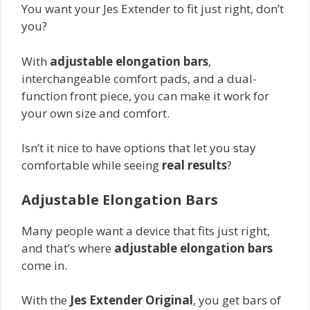
You want your Jes Extender to fit just right, don’t
you?
With
adjustable elongation bars
,
interchangeable comfort pads, and a dual-
function front piece, you can make it work for
your own size and comfort.
Isn’t it nice to have options that let you stay
comfortable while seeing
real results
?
Adjustable Elongation Bars
Many people want a device that fits just right,
and that’s where
adjustable elongation bars
come in.
With the
Jes Extender Original
, you get bars of