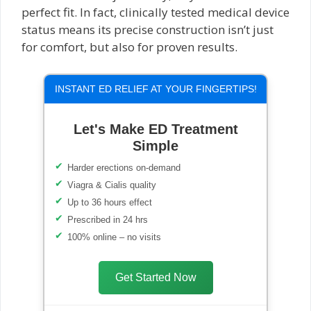
perfect fit. In fact, clinically tested medical device
status means its precise construction isn’t just
for comfort, but also for proven results.
INSTANT ED RELIEF AT YOUR FINGERTIPS!
Let's Make ED Treatment
Simple
Harder erections on-demand
Viagra & Cialis quality
Up to 36 hours effect
Prescribed in 24 hrs
100% online – no visits
Get Started Now