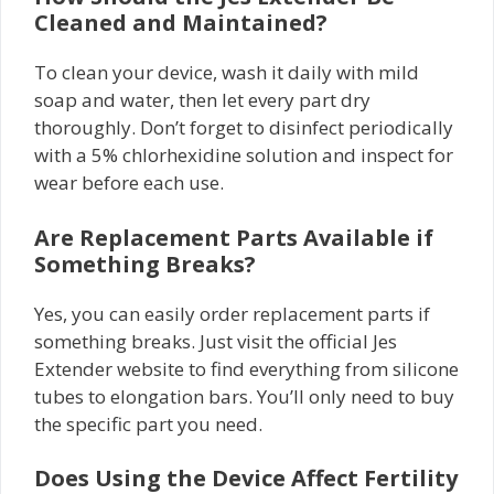
Cleaned and Maintained?
To clean your device, wash it daily with mild
soap and water, then let every part dry
thoroughly. Don’t forget to disinfect periodically
with a 5% chlorhexidine solution and inspect for
wear before each use.
Are Replacement Parts Available if
Something Breaks?
Yes, you can easily order replacement parts if
something breaks. Just visit the official Jes
Extender website to find everything from silicone
tubes to elongation bars. You’ll only need to buy
the specific part you need.
Does Using the Device Affect Fertility