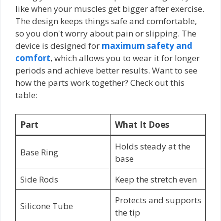
like when your muscles get bigger after exercise.
The design keeps things safe and comfortable,
so you don't worry about pain or slipping. The
device is designed for
maximum safety and
comfort
, which allows you to wear it for longer
periods and achieve better results. Want to see
how the parts work together? Check out this
table:
Part
What It Does
Holds steady at the
Base Ring
base
Side Rods
Keep the stretch even
Protects and supports
Silicone Tube
the tip