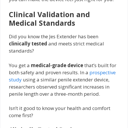
Clinical Validation and
Medical Standards
Did you know the Jes Extender has been
clinically tested
and meets strict medical
standards?
You get a
medical-grade device
that’s built for
both safety and proven results. In a
prospective
study
using a similar penile extender device,
researchers observed significant increases in
penile length over a three-month period.
Isn’t it good to know your health and comfort
come first?