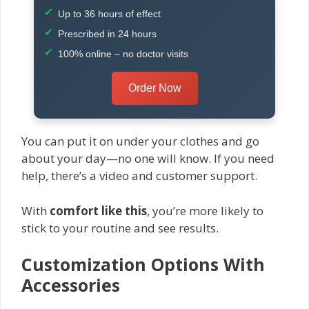
Up to 36 hours of effect
Prescribed in 24 hours
100% online – no doctor visits
Order Now
You can put it on under your clothes and go
about your day—no one will know. If you need
help, there’s a video and customer support.
With
comfort like this
, you’re more likely to
stick to your routine and see results.
Customization Options With
Accessories