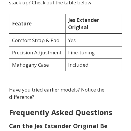
stack up? Check out the table below:
Jes Extender
Feature
Original
Comfort Strap & Pad
Yes
Precision Adjustment
Fine-tuning
Mahogany Case
Included
Have you tried earlier models? Notice the
difference?
Frequently Asked Questions
Can the Jes Extender Original Be