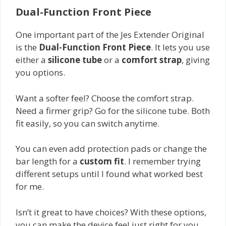
Dual-Function Front Piece
One important part of the Jes Extender Original
is the
Dual-Function Front Piece
. It lets you use
either a
silicone tube
or a
comfort strap
, giving
you options.
Want a softer feel? Choose the comfort strap.
Need a firmer grip? Go for the silicone tube. Both
fit easily, so you can switch anytime.
You can even add protection pads or change the
bar length for a
custom fit
. I remember trying
different setups until I found what worked best
for me.
Isn’t it great to have choices? With these options,
you can make the device feel just right for you.