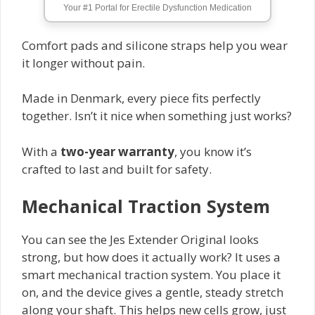
Your #1 Portal for Erectile Dysfunction Medication
Comfort pads and silicone straps help you wear
it longer without pain.
Made in Denmark, every piece fits perfectly
together. Isn’t it nice when something just works?
With a
two-year warranty
, you know it’s
crafted to last and built for safety.
Mechanical Traction System
You can see the Jes Extender Original looks
strong, but how does it actually work? It uses a
smart mechanical traction system. You place it
on, and the device gives a gentle, steady stretch
along your shaft. This helps new cells grow, just