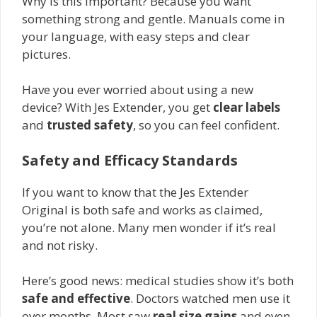
Why is this important? Because you want
something strong and gentle. Manuals come in
your language, with easy steps and clear
pictures.
Have you ever worried about using a new
device? With Jes Extender, you get
clear labels
and
trusted safety
, so you can feel confident.
Safety and Efficacy Standards
If you want to know that the Jes Extender
Original is both safe and works as claimed,
you’re not alone. Many men wonder if it’s real
and not risky.
Here’s good news: medical studies show it’s both
safe and effective
. Doctors watched men use it
over months. Most saw
real size gains
and even