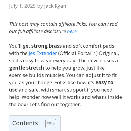
July 1, 2025
by
Jack Ryan
This post may contain affiliate links. You can read
our full affiliate disclosure
here.
You’ll get
strong brass
and soft comfort pads
with the
Jes Extender
(Official Portal ⭐) Original,
so it’s easy to wear every day. The device uses a
gentle stretch
to help you grow, just like
exercise builds muscles. You can adjust it to fit
you as you change. Folks like how it’s
easy to
use
and safe, with smart support if you need
help. Wonder how well it works and what’s inside
the box? Let’s find out together.
Contents