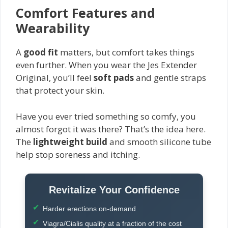
Comfort Features and
Wearability
A
good fit
matters, but comfort takes things
even further. When you wear the Jes Extender
Original, you’ll feel
soft pads
and gentle straps
that protect your skin.
Have you ever tried something so comfy, you
almost forgot it was there? That’s the idea here.
The
lightweight build
and smooth silicone tube
help stop soreness and itching.
Revitalize Your Confidence
Harder erections on-demand
Viagra/Cialis quality at a fraction of the cost