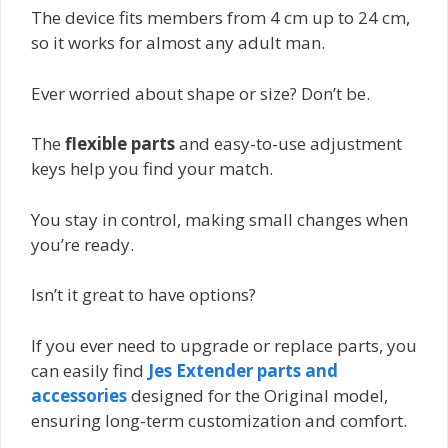
The device fits members from 4 cm up to 24 cm,
so it works for almost any adult man.
Ever worried about shape or size? Don’t be.
The
flexible parts
and easy-to-use adjustment
keys help you find your match.
You stay in control, making small changes when
you’re ready.
Isn’t it great to have options?
If you ever need to upgrade or replace parts, you
can easily find
Jes Extender parts and
accessories
designed for the Original model,
ensuring long-term customization and comfort.