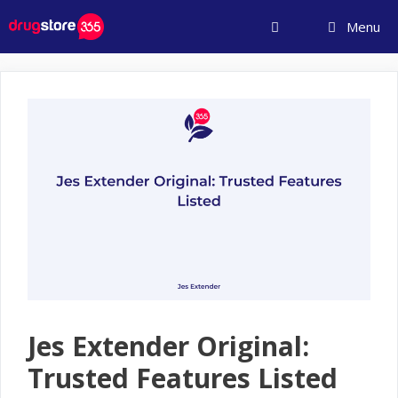
Skip
Menu
to
content
Jes Extender Original:
Trusted Features Listed