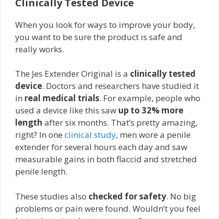
Clinically Tested Device
When you look for ways to improve your body,
you want to be sure the product is safe and
really works.
The Jes Extender Original is a
clinically tested
device
. Doctors and researchers have studied it
in
real medical trials
. For example, people who
used a device like this saw
up to 32% more
length
after six months. That’s pretty amazing,
right? In one
clinical study
, men wore a penile
extender for several hours each day and saw
measurable gains in both flaccid and stretched
penile length.
These studies also
checked for safety
. No big
problems or pain were found. Wouldn’t you feel