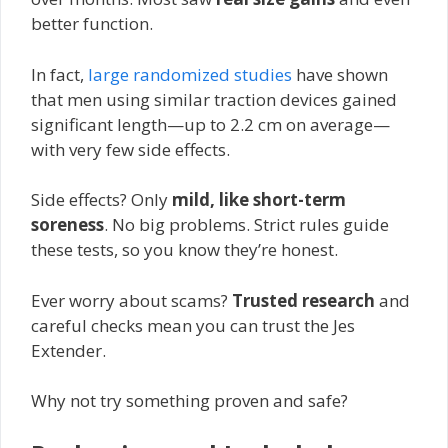
better function.
In fact,
large randomized studies
have shown
that men using similar traction devices gained
significant length—up to 2.2 cm on average—
with very few side effects.
Side effects? Only
mild, like short-term
soreness
. No big problems. Strict rules guide
these tests, so you know they’re honest.
Ever worry about scams?
Trusted research
and
careful checks mean you can trust the Jes
Extender.
Why not try something proven and safe?