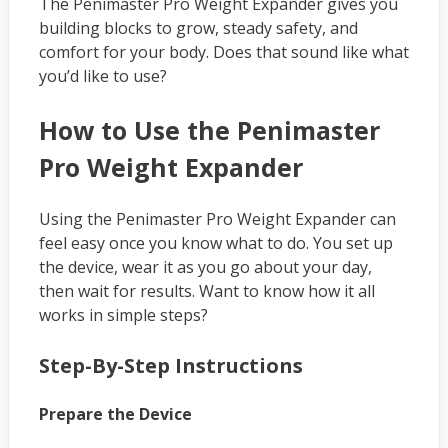
The Penimaster Pro Weight Expander gives you
building blocks to grow, steady safety, and
comfort for your body. Does that sound like what
you’d like to use?
How to Use the Penimaster
Pro Weight Expander
Using the Penimaster Pro Weight Expander can
feel easy once you know what to do. You set up
the device, wear it as you go about your day,
then wait for results. Want to know how it all
works in simple steps?
Step-By-Step Instructions
Prepare the Device