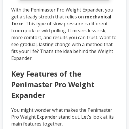
With the Penimaster Pro Weight Expander, you
get a steady stretch that relies on
mechanical
force
. This type of slow pressure is different
from quick or wild pulling. It means less risk,
more comfort, and results you can trust. Want to
see gradual, lasting change with a method that
fits your life? That’s the idea behind the Weight
Expander.
Key Features of the
Penimaster Pro Weight
Expander
You might wonder what makes the Penimaster
Pro Weight Expander stand out. Let’s look at its
main features together.