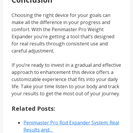
Choosing the right device for your goals can
make all the difference in your progress and
comfort. With the Penimaster Pro Weight
Expander you’re getting a tool that’s designed
for real results through consistent use and
careful adjustment.
If you’re ready to invest in a gradual and effective
approach to enhancement this device offers a
customizable experience that fits into your daily
life. Take your time listen to your body and track
your results to get the most out of your journey.
Related Posts:
Penimaster Pro Rod Expander System: Real
Results and…