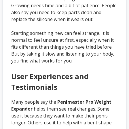
Growing needs time and a bit of patience. People
also say you need to keep parts clean and
replace the silicone when it wears out.
Starting something new can feel strange. It is
normal to feel unsure at first, especially when it
fits different than things you have tried before.
But by taking it slow and listening to your body,
you find what works for you.
User Experiences and
Testimonials
Many people say the
Penimaster Pro Weight
Expander
helps them see real changes. Some
use it because they want to make their penis
longer. Others use it to help with a bent shape.