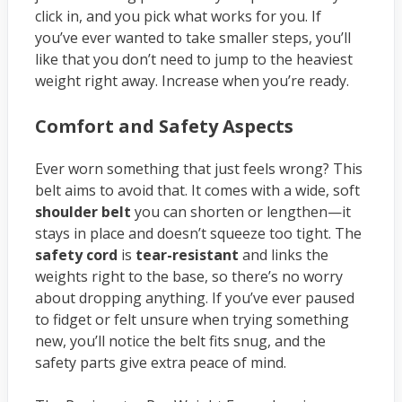
click in, and you pick what works for you. If
you’ve ever wanted to take smaller steps, you’ll
like that you don’t need to jump to the heaviest
weight right away. Increase when you’re ready.
Comfort and Safety Aspects
Ever worn something that just feels wrong? This
belt aims to avoid that. It comes with a wide, soft
shoulder belt
you can shorten or lengthen—it
stays in place and doesn’t squeeze too tight. The
safety cord
is
tear-resistant
and links the
weights right to the base, so there’s no worry
about dropping anything. If you’ve ever paused
to fidget or felt unsure when trying something
new, you’ll notice the belt fits snug, and the
safety parts give extra peace of mind.