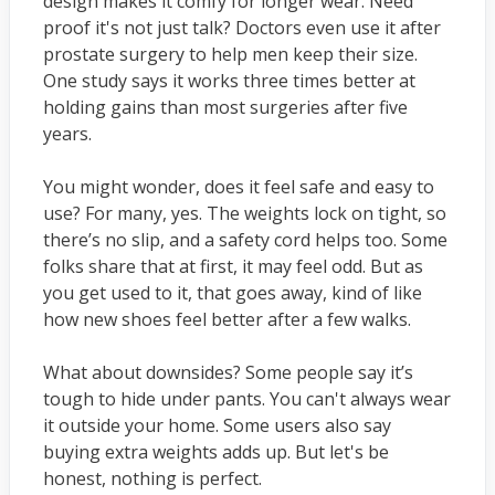
design makes it comfy for longer wear. Need
proof it's not just talk? Doctors even use it after
prostate surgery to help men keep their size.
One study says it works three times better at
holding gains than most surgeries after five
years.
You might wonder, does it feel safe and easy to
use? For many, yes. The weights lock on tight, so
there’s no slip, and a safety cord helps too. Some
folks share that at first, it may feel odd. But as
you get used to it, that goes away, kind of like
how new shoes feel better after a few walks.
What about downsides? Some people say it’s
tough to hide under pants. You can't always wear
it outside your home. Some users also say
buying extra weights adds up. But let's be
honest, nothing is perfect.