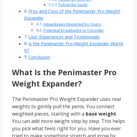
Follow the Guide
Pros and Cons of the Penimaster Pro Weight
Expander
Advantages Reported by Users
Potential Drawbacks to Consider
User Experiences and Testimonials
Is the Penimaster Pro Weight Expander Worth
It?
Conclusion
What Is the Penimaster Pro
Weight Expander?
The Penimaster Pro Weight Expander uses real
weights to gently pull the penis. You connect
weighted pieces, starting with a
base weight
.
You can add more weight step by step. This helps
you pick what feels right for you. Have you ever
tried to make something stretch and grow by