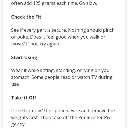
often add 125 grams each time. Go slow.
Check the Fit
See if every part is secure. Nothing should pinch
or poke. Does it feel good when you walk or
move? If not, try again.
Start Using
Wear it while sitting, standing, or lying on your
stomach. Some people read or watch TV during
use.
Take it Off
Done for now? Unclip the device and remove the
weights first. Then take off the Penimaster Pro
gently.