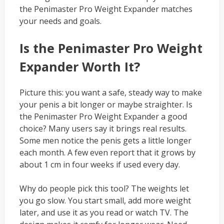
the Penimaster Pro Weight Expander matches
your needs and goals.
Is the Penimaster Pro Weight
Expander Worth It?
Picture this: you want a safe, steady way to make
your penis a bit longer or maybe straighter. Is
the Penimaster Pro Weight Expander a good
choice? Many users say it brings real results.
Some men notice the penis gets a little longer
each month. A few even report that it grows by
about 1 cm in four weeks if used every day.
Why do people pick this tool? The weights let
you go slow. You start small, add more weight
later, and use it as you read or watch TV. The