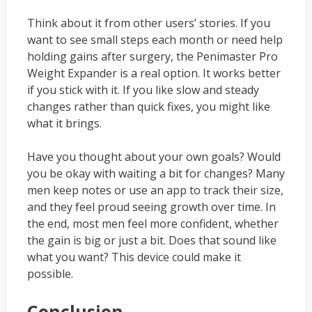
Think about it from other users’ stories. If you
want to see small steps each month or need help
holding gains after surgery, the Penimaster Pro
Weight Expander is a real option. It works better
if you stick with it. If you like slow and steady
changes rather than quick fixes, you might like
what it brings.
Have you thought about your own goals? Would
you be okay with waiting a bit for changes? Many
men keep notes or use an app to track their size,
and they feel proud seeing growth over time. In
the end, most men feel more confident, whether
the gain is big or just a bit. Does that sound like
what you want? This device could make it
possible.
Conclusion