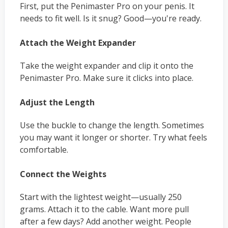
First, put the Penimaster Pro on your penis. It
needs to fit well. Is it snug? Good—you're ready.
Attach the Weight Expander
Take the weight expander and clip it onto the
Penimaster Pro. Make sure it clicks into place.
Adjust the Length
Use the buckle to change the length. Sometimes
you may want it longer or shorter. Try what feels
comfortable.
Connect the Weights
Start with the lightest weight—usually 250
grams. Attach it to the cable. Want more pull
after a few days? Add another weight. People