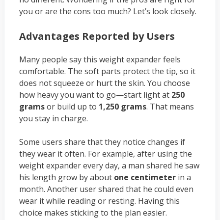
you or are the cons too much? Let’s look closely.
Advantages Reported by Users
Many people say this weight expander feels
comfortable. The soft parts protect the tip, so it
does not squeeze or hurt the skin. You choose
how heavy you want to go—start light at
250
grams
or build up to
1,250 grams
. That means
you stay in charge.
Some users share that they notice changes if
they wear it often. For example, after using the
weight expander every day, a man shared he saw
his length grow by about
one centimeter
in a
month. Another user shared that he could even
wear it while reading or resting. Having this
choice makes sticking to the plan easier.