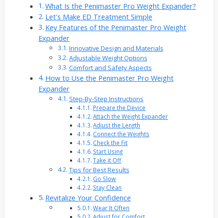
What Is the Penimaster Pro Weight Expander?
Let's Make ED Treatment Simple
Key Features of the Penimaster Pro Weight
Expander
Innovative Design and Materials
Adjustable Weight Options
Comfort and Safety Aspects
How to Use the Penimaster Pro Weight
Expander
Step-By-Step Instructions
Prepare the Device
Attach the Weight Expander
Adjust the Length
Connect the Weights
Check the Fit
Start Using
Take it Off
Tips for Best Results
Go Slow
Stay Clean
Revitalize Your Confidence
Wear It Often
Adjust for Comfort