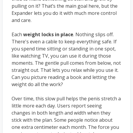
pulling on it? That’s the main goal here, but the
Expander lets you do it with much more control
and care.
Each
weight locks in place
. Nothing slips off.
There's even a cable to keep everything safe. If
you spend time sitting or standing in one spot,
like watching TV, you can use it during those
moments. The gentle pull comes from below, not
straight out. That lets you relax while you use it.
Can you picture reading a book and letting the
weight do all the work?
Over time, this slow pull helps the penis stretch a
little more each day. Users report seeing
changes in both length and width when they
stick with the plan. Some people notice about
one extra centimeter each month. The force you