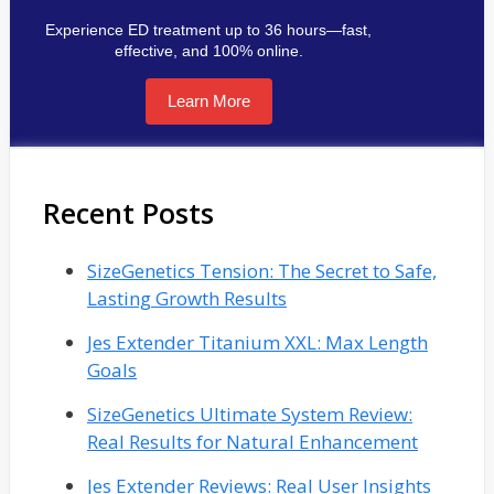
Experience ED treatment up to 36 hours—fast,
effective, and 100% online.
Learn More
Recent Posts
SizeGenetics Tension: The Secret to Safe,
Lasting Growth Results
Jes Extender Titanium XXL: Max Length
Goals
SizeGenetics Ultimate System Review:
Real Results for Natural Enhancement
Jes Extender Reviews: Real User Insights