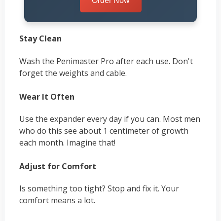
Order Now
Stay Clean
Wash the Penimaster Pro after each use. Don't
forget the weights and cable.
Wear It Often
Use the expander every day if you can. Most men
who do this see about 1 centimeter of growth
each month. Imagine that!
Adjust for Comfort
Is something too tight? Stop and fix it. Your
comfort means a lot.