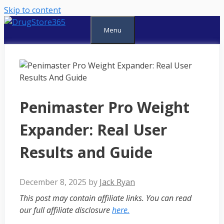
Skip to content
Menu
Penimaster Pro Weight
Expander: Real User
Results and Guide
December 8, 2025
by
Jack Ryan
This post may contain affiliate links. You can read
our full affiliate disclosure
here.