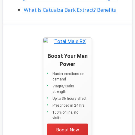
What Is Catuaba Bark Extract? Benefits
Boost Your Man
Power
Harder erections on-
demand
Viagra/Cialis
strength
Up to 36 hours effect
Prescribed in 24 hrs
100% online, no
visits
Boost Now