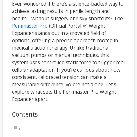
Ever wondered if there’s a science-backed way to
achieve lasting results in penile length and
health—without surgery or risky shortcuts? The
Penimaster Pro
(Official Portal ⭐) Weight
Expander stands out in a crowded field of
options, offering a precise approach rooted in
medical traction therapy. Unlike traditional
vacuum pumps or manual techniques, this
system uses controlled static force to trigger real
cellular adaptation. If you’re curious about how
consistent, calibrated tension can make a
measurable difference, you’re not alone. Let’s
explore what sets the Penimaster Pro Weight
Expander apart.
Contents