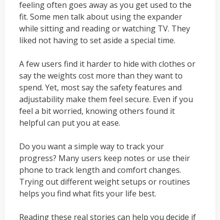
feeling often goes away as you get used to the
fit. Some men talk about using the expander
while sitting and reading or watching TV. They
liked not having to set aside a special time.
A few users find it harder to hide with clothes or
say the weights cost more than they want to
spend. Yet, most say the safety features and
adjustability make them feel secure. Even if you
feel a bit worried, knowing others found it
helpful can put you at ease.
Do you want a simple way to track your
progress? Many users keep notes or use their
phone to track length and comfort changes.
Trying out different weight setups or routines
helps you find what fits your life best.
Reading these real stories can help you decide if