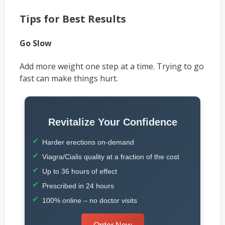
Tips for Best Results
Go Slow
Add more weight one step at a time. Trying to go
fast can make things hurt.
Revitalize Your Confidence
Harder erections on-demand
Viagra/Cialis quality at a fraction of the cost
Up to 36 hours of effect
Prescribed in 24 hours
100% online – no doctor visits