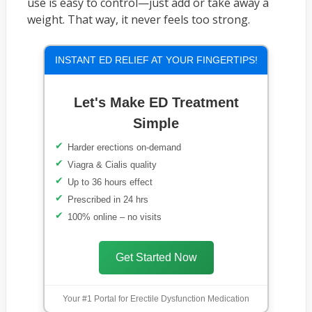
use is easy to control—just add or take away a
weight. That way, it never feels too strong.
INSTANT ED RELIEF AT YOUR FINGERTIPS!
Let's Make ED Treatment
Simple
Harder erections on-demand
Viagra & Cialis quality
Up to 36 hours effect
Prescribed in 24 hrs
100% online – no visits
Get Started Now
Your #1 Portal for Erectile Dysfunction Medication