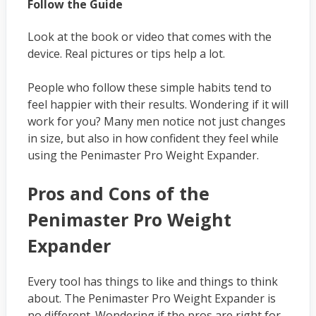
Follow the Guide
Look at the book or video that comes with the
device. Real pictures or tips help a lot.
People who follow these simple habits tend to
feel happier with their results. Wondering if it will
work for you? Many men notice not just changes
in size, but also in how confident they feel while
using the Penimaster Pro Weight Expander.
Pros and Cons of the
Penimaster Pro Weight
Expander
Every tool has things to like and things to think
about. The Penimaster Pro Weight Expander is
no different. Wondering if the pros are right for