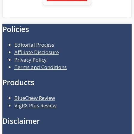
Policies
Editorial Process
Affiliate Disclosure
Privacy Policy
Terms and Conditions
Products
BlueChew Review
VigRX Plus Review
Disclaimer