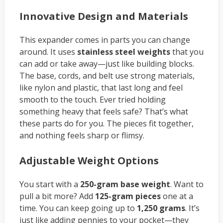
Innovative Design and Materials
This expander comes in parts you can change
around. It uses
stainless steel weights
that you
can add or take away—just like building blocks.
The base, cords, and belt use strong materials,
like nylon and plastic, that last long and feel
smooth to the touch. Ever tried holding
something heavy that feels safe? That’s what
these parts do for you. The pieces fit together,
and nothing feels sharp or flimsy.
Adjustable Weight Options
You start with a
250-gram base weight
. Want to
pull a bit more? Add
125-gram pieces
one at a
time. You can keep going up to
1,250 grams
. It’s
just like adding pennies to your pocket—they