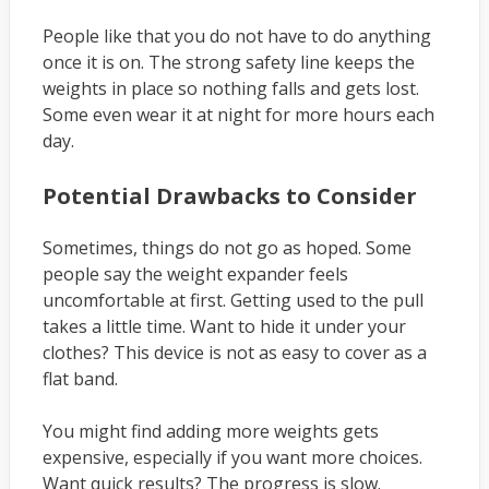
People like that you do not have to do anything
once it is on. The strong safety line keeps the
weights in place so nothing falls and gets lost.
Some even wear it at night for more hours each
day.
Potential Drawbacks to Consider
Sometimes, things do not go as hoped. Some
people say the weight expander feels
uncomfortable at first. Getting used to the pull
takes a little time. Want to hide it under your
clothes? This device is not as easy to cover as a
flat band.
You might find adding more weights gets
expensive, especially if you want more choices.
Want quick results? The progress is slow.