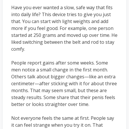
Have you ever wanted a slow, safe way that fits
into daily life? This device tries to give you just
that. You can start with light weights and add
more if you feel good. For example, one person
started at 250 grams and moved up over time. He
liked switching between the belt and rod to stay
comfy.
People report gains after some weeks. Some
men notice a small change in the first month.
Others talk about bigger changes—like an extra
centimeter—after sticking with it for about three
months. That may seem small, but these are
steady results. Some share that their penis feels
better or looks straighter over time.
Not everyone feels the same at first. People say
it can feel strange when you try it on. That