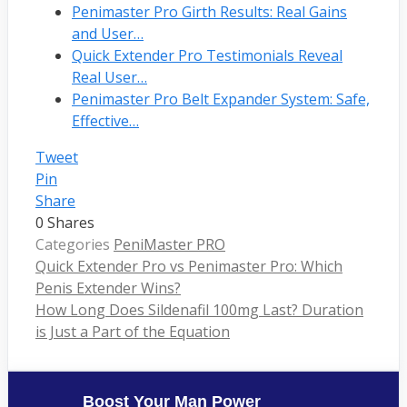
Penimaster Pro Girth Results: Real Gains
and User…
Quick Extender Pro Testimonials Reveal
Real User…
Penimaster Pro Belt Expander System: Safe,
Effective…
Tweet
Pin
Share
0
Shares
Categories
PeniMaster PRO
Quick Extender Pro vs Penimaster Pro: Which
Penis Extender Wins?
How Long Does Sildenafil 100mg Last? Duration
is Just a Part of the Equation
Boost Your Man Power