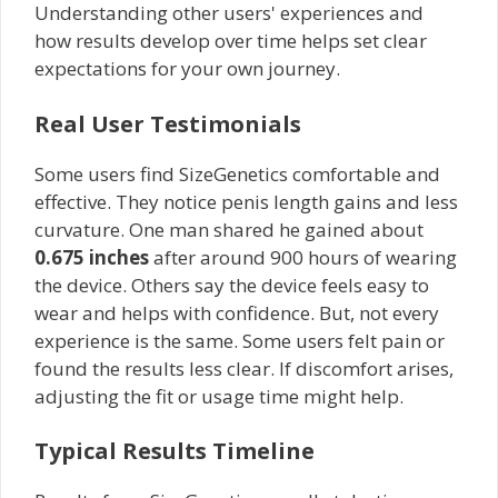
Understanding other users' experiences and
how results develop over time helps set clear
expectations for your own journey.
Real User Testimonials
Some users find SizeGenetics comfortable and
effective. They notice penis length gains and less
curvature. One man shared he gained about
0.675 inches
after around 900 hours of wearing
the device. Others say the device feels easy to
wear and helps with confidence. But, not every
experience is the same. Some users felt pain or
found the results less clear. If discomfort arises,
adjusting the fit or usage time might help.
Typical Results Timeline