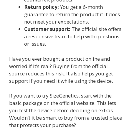
Return policy:
You get a 6-month
guarantee to return the product if it does
not meet your expectations.
Customer support:
The official site offers
a responsive team to help with questions
or issues.
Have you ever bought a product online and
worried if it’s real? Buying from the official
source reduces this risk. It also helps you get
support if you need it while using the device.
If you want to try SizeGenetics, start with the
basic package on the official website. This lets
you test the device before deciding on extras.
Wouldn’t it be smart to buy from a trusted place
that protects your purchase?