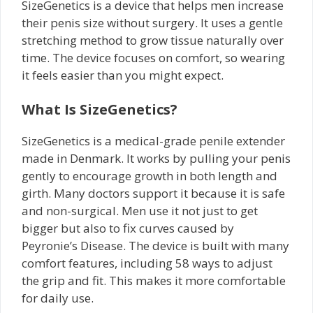
SizeGenetics is a device that helps men increase
their penis size without surgery. It uses a gentle
stretching method to grow tissue naturally over
time. The device focuses on comfort, so wearing
it feels easier than you might expect.
What Is SizeGenetics?
SizeGenetics is a medical-grade penile extender
made in Denmark. It works by pulling your penis
gently to encourage growth in both length and
girth. Many doctors support it because it is safe
and non-surgical. Men use it not just to get
bigger but also to fix curves caused by
Peyronie’s Disease. The device is built with many
comfort features, including 58 ways to adjust
the grip and fit. This makes it more comfortable
for daily use.