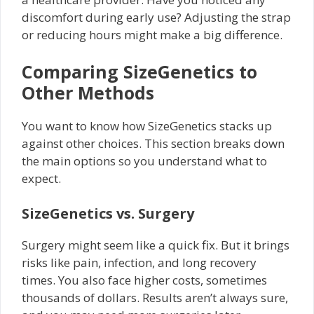
discomfort during early use? Adjusting the strap
or reducing hours might make a big difference.
Comparing SizeGenetics to
Other Methods
You want to know how SizeGenetics stacks up
against other choices. This section breaks down
the main options so you understand what to
expect.
SizeGenetics vs. Surgery
Surgery might seem like a quick fix. But it brings
risks like pain, infection, and long recovery
times. You also face higher costs, sometimes
thousands of dollars. Results aren’t always sure,