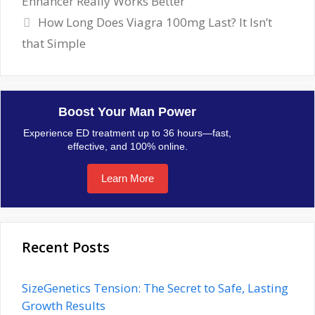
Enhancer Really Works Better
How Long Does Viagra 100mg Last? It Isn’t
that Simple
Boost Your Man Power
Experience ED treatment up to 36 hours—fast,
effective, and 100% online.
Learn More
Recent Posts
SizeGenetics Tension: The Secret to Safe, Lasting
Growth Results