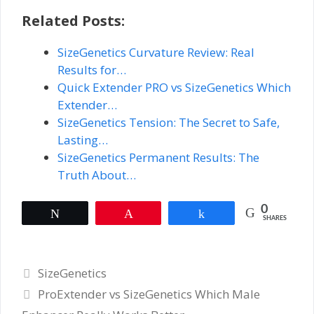
Related Posts:
SizeGenetics Curvature Review: Real
Results for…
Quick Extender PRO vs SizeGenetics Which
Extender…
SizeGenetics Tension: The Secret to Safe,
Lasting…
SizeGenetics Permanent Results: The
Truth About…
0
Tweet
Pin
Share
SHARES
Categories
SizeGenetics
ProExtender vs SizeGenetics Which Male