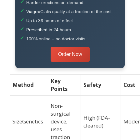
Harder erections on-demand
Viagra/Cialis quality at a fraction of the cost
Up to 36 hours of effect
Prescribed in 24 hours
100% online – no doctor visits
Order Now
Key
Method
Safety
Cost
Points
Non-
surgical
High (FDA-
SizeGenetics
device,
Moder
cleared)
uses
traction