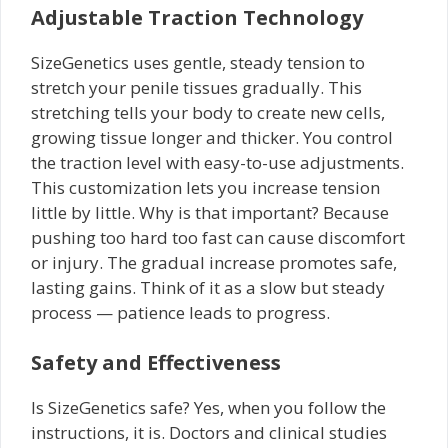
Adjustable Traction Technology
SizeGenetics uses gentle, steady tension to
stretch your penile tissues gradually. This
stretching tells your body to create new cells,
growing tissue longer and thicker. You control
the traction level with easy-to-use adjustments.
This customization lets you increase tension
little by little. Why is that important? Because
pushing too hard too fast can cause discomfort
or injury. The gradual increase promotes safe,
lasting gains. Think of it as a slow but steady
process — patience leads to progress.
Safety and Effectiveness
Is SizeGenetics safe? Yes, when you follow the
instructions, it is. Doctors and clinical studies