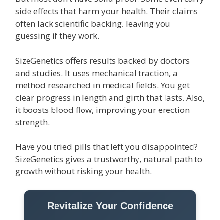
side effects that harm your health. Their claims
often lack scientific backing, leaving you
guessing if they work.
SizeGenetics offers results backed by doctors
and studies. It uses mechanical traction, a
method researched in medical fields. You get
clear progress in length and girth that lasts. Also,
it boosts blood flow, improving your erection
strength.
Have you tried pills that left you disappointed?
SizeGenetics gives a trustworthy, natural path to
growth without risking your health.
Revitalize Your Confidence