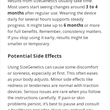
Results from SizeGenetics usually take time.
Most users start seeing changes around
3 to 4
months
after regular use. Wearing the device
daily for several hours supports steady
progress. It might take up to
6 months
or more
for full benefits. Remember, consistency matters.
If you stop using it early, results might be
smaller or temporary.
Potential Side Effects
Using SizeGenetics can cause some discomfort
or soreness, especially at first. This often eases
as your body adjusts. Minor side effects like
redness or tenderness are normal with traction
devices. Serious issues are rare when you follow
the instructions carefully. If pain or skin
problems persist, it’s best to pause and consult
a healthcare provider. Have you noticed any