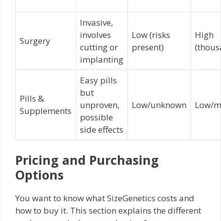
Invasive,
involves
Low (risks
High
Surgery
cutting or
present)
(thous
implanting
Easy pills
but
Pills &
unproven,
Low/unknown
Low/m
Supplements
possible
side effects
Pricing and Purchasing
Options
You want to know what SizeGenetics costs and
how to buy it. This section explains the different