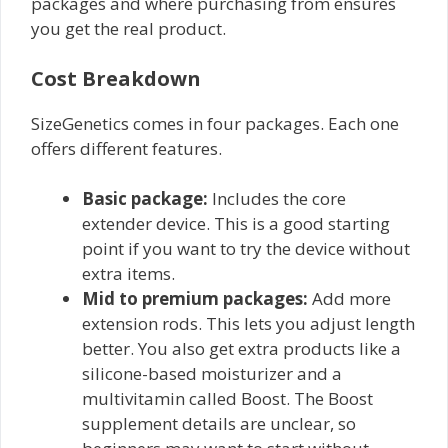
packages and where purchasing from ensures
you get the real product.
Cost Breakdown
SizeGenetics comes in four packages. Each one
offers different features.
Basic package:
Includes the core
extender device. This is a good starting
point if you want to try the device without
extra items.
Mid to premium packages:
Add more
extension rods. This lets you adjust length
better. You also get extra products like a
silicone-based moisturizer and a
multivitamin called Boost. The Boost
supplement details are unclear, so