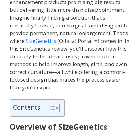
enhancement products promising big results
but delivering little more than disappointment.
Imagine finally finding a solution that’s
medically backed, non-surgical, and designed to
provide permanent, natural enlargement. That’s
where
SizeGenetics
(Official Portal ⭐) comes in. In
this SizeGenetics review, you’ll discover how this
clinically tested device uses proven traction
methods to help improve length, girth, and even
correct curvature—all while offering a comfort-
focused design that makes the process easier
than you’d expect.
Contents
Overview of SizeGenetics