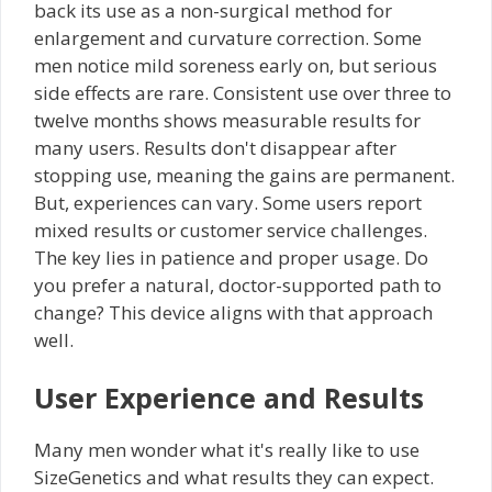
back its use as a non-surgical method for
enlargement and curvature correction. Some
men notice mild soreness early on, but serious
side effects are rare. Consistent use over three to
twelve months shows measurable results for
many users. Results don't disappear after
stopping use, meaning the gains are permanent.
But, experiences can vary. Some users report
mixed results or customer service challenges.
The key lies in patience and proper usage. Do
you prefer a natural, doctor-supported path to
change? This device aligns with that approach
well.
User Experience and Results
Many men wonder what it's really like to use
SizeGenetics and what results they can expect.