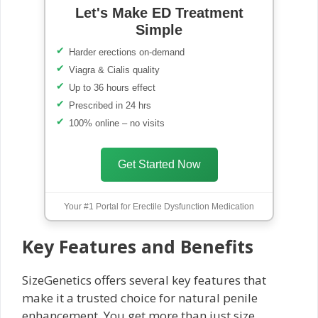
Let's Make ED Treatment
Simple
Harder erections on-demand
Viagra & Cialis quality
Up to 36 hours effect
Prescribed in 24 hrs
100% online – no visits
Get Started Now
Your #1 Portal for Erectile Dysfunction Medication
Key Features and Benefits
SizeGenetics offers several key features that
make it a trusted choice for natural penile
enhancement. You get more than just size