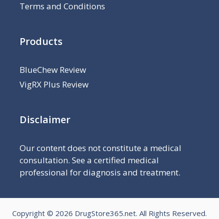
Terms and Conditions
Products
BlueChew Review
VigRX Plus Review
Disclaimer
Our content does not constitute a medical
consultation. See a certified medical
professional for diagnosis and treatment.
Copyright © 2026
DrugStore365.net
. All Rights Reserved.