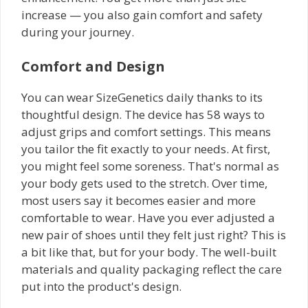
increase — you also gain comfort and safety
during your journey.
Comfort and Design
You can wear SizeGenetics daily thanks to its
thoughtful design. The device has 58 ways to
adjust grips and comfort settings. This means
you tailor the fit exactly to your needs. At first,
you might feel some soreness. That's normal as
your body gets used to the stretch. Over time,
most users say it becomes easier and more
comfortable to wear. Have you ever adjusted a
new pair of shoes until they felt just right? This is
a bit like that, but for your body. The well-built
materials and quality packaging reflect the care
put into the product's design.