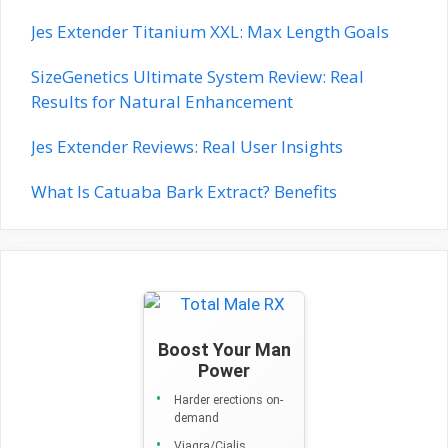
Jes Extender Titanium XXL: Max Length Goals
SizeGenetics Ultimate System Review: Real
Results for Natural Enhancement
Jes Extender Reviews: Real User Insights
What Is Catuaba Bark Extract? Benefits
Boost Your Man
Power
Harder erections on-
demand
Viagra/Cialis