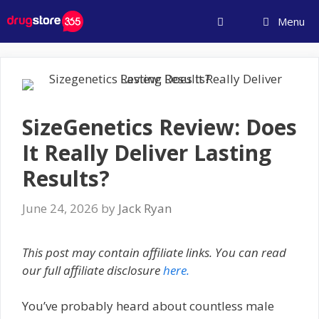
Skip
Menu
to
content
SizeGenetics Review: Does
It Really Deliver Lasting
Results?
June 24, 2026
by
Jack Ryan
This post may contain affiliate links. You can read
our full affiliate disclosure
here.
You’ve probably heard about countless male