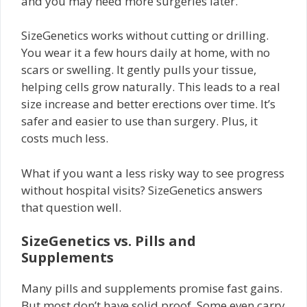
and you may need more surgeries later.
SizeGenetics works without cutting or drilling.
You wear it a few hours daily at home, with no
scars or swelling. It gently pulls your tissue,
helping cells grow naturally. This leads to a real
size increase and better erections over time. It’s
safer and easier to use than surgery. Plus, it
costs much less.
What if you want a less risky way to see progress
without hospital visits? SizeGenetics answers
that question well.
SizeGenetics vs. Pills and
Supplements
Many pills and supplements promise fast gains.
But most don’t have solid proof. Some even carry