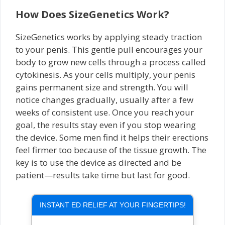
How Does SizeGenetics Work?
SizeGenetics works by applying steady traction
to your penis. This gentle pull encourages your
body to grow new cells through a process called
cytokinesis. As your cells multiply, your penis
gains permanent size and strength. You will
notice changes gradually, usually after a few
weeks of consistent use. Once you reach your
goal, the results stay even if you stop wearing
the device. Some men find it helps their erections
feel firmer too because of the tissue growth. The
key is to use the device as directed and be
patient—results take time but last for good.
INSTANT ED RELIEF AT YOUR FINGERTIPS!