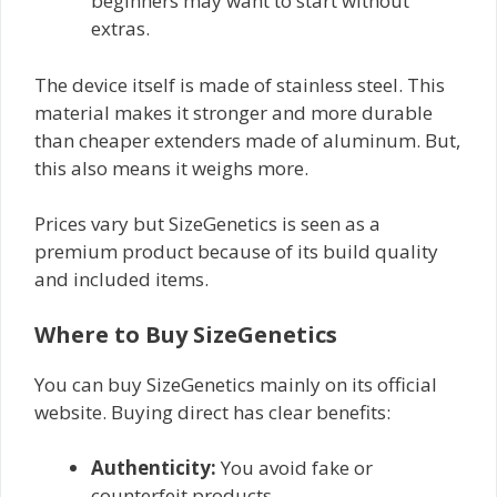
beginners may want to start without
extras.
The device itself is made of stainless steel. This
material makes it stronger and more durable
than cheaper extenders made of aluminum. But,
this also means it weighs more.
Prices vary but SizeGenetics is seen as a
premium product because of its build quality
and included items.
Where to Buy SizeGenetics
You can buy SizeGenetics mainly on its official
website. Buying direct has clear benefits:
Authenticity:
You avoid fake or
counterfeit products.