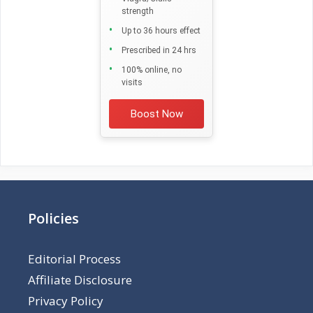
strength
Up to 36 hours effect
Prescribed in 24 hrs
100% online, no
visits
Boost Now
Policies
Editorial Process
Affiliate Disclosure
Privacy Policy