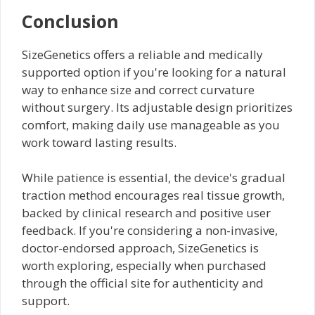
Conclusion
SizeGenetics offers a reliable and medically
supported option if you're looking for a natural
way to enhance size and correct curvature
without surgery. Its adjustable design prioritizes
comfort, making daily use manageable as you
work toward lasting results.
While patience is essential, the device's gradual
traction method encourages real tissue growth,
backed by clinical research and positive user
feedback. If you're considering a non-invasive,
doctor-endorsed approach, SizeGenetics is
worth exploring, especially when purchased
through the official site for authenticity and
support.