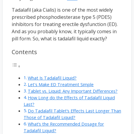
Tadalafil (aka Cialis) is one of the most widely
prescribed phosphodiesterase type 5 (PDE5)
inhibitors for treating erectile dysfunction (ED).
And as you probably know, it typically comes in
pill form. So, what is tadalafil liquid exactly?
Contents
What Is Tadalafil Liquid?
Let's Make ED Treatment Simple
Tablet vs. Liquid: Any Important Differences?
How Long do the Effects of Tadalafil Liquid
Last?
Do Tadalafil Tablet’s Effects Last Longer Than
Those of Tadalafil Liquid?
What’s the Recommended Dosage for
Tadalafil Liquid?