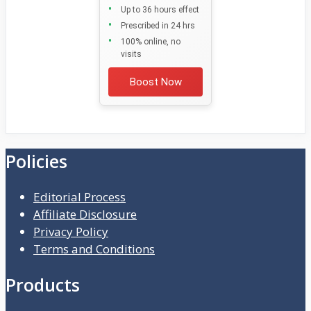
Up to 36 hours effect
Prescribed in 24 hrs
100% online, no
visits
Boost Now
Policies
Editorial Process
Affiliate Disclosure
Privacy Policy
Terms and Conditions
Products