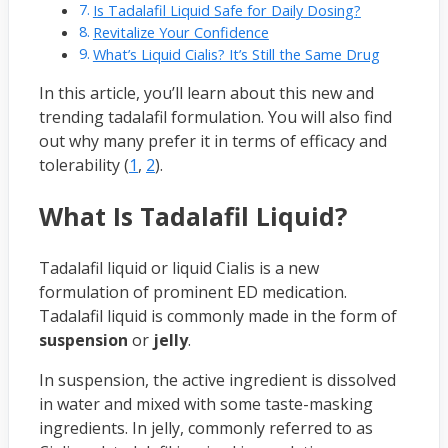
Is Tadalafil Liquid Safe for Daily Dosing?
Revitalize Your Confidence
What’s Liquid Cialis? It’s Still the Same Drug
In this article, you’ll learn about this new and
trending tadalafil formulation. You will also find
out why many prefer it in terms of efficacy and
tolerability (
1
,
2
).
What Is Tadalafil Liquid?
Tadalafil liquid or liquid Cialis is a new
formulation of prominent ED medication.
Tadalafil liquid is commonly made in the form of
suspension
or
jelly
.
In suspension, the active ingredient is dissolved
in water and mixed with some taste-masking
ingredients. In jelly, commonly referred to as