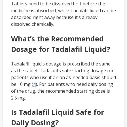
Tablets need to be dissolved first before the
medicine is absorbed, while Tadalafil liquid can be
absorbed right away because it’s already
dissolved chemically.
What’s the Recommended
Dosage for Tadalafil Liquid?
Tadalafil liquid’s dosage is prescribed the same
as the tablet. Tadalafil’s safe starting dosage for
patients who use it on an as-needed basis should
be 10 mg (
4
). For patients who need daily dosing
of the drug, the recommended starting dose is
2.5 mg.
Is Tadalafil Liquid Safe for
Daily Dosing?