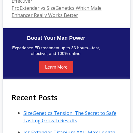
Effective?
ProExtender vs SizeGenetics Which Male
Enhancer Really Works Better
Boost Your Man Power
Experience ED treatment up to 36 hours—fast,
effective, and 100% online.
Learn More
Recent Posts
SizeGenetics Tension: The Secret to Safe,
Lasting Growth Results
Jes Extender Titanium XXL: Max Length