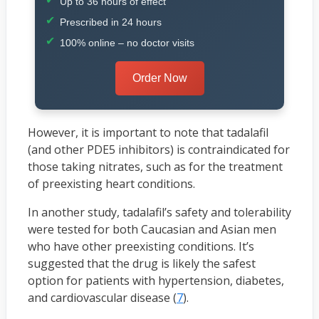
Up to 36 hours of effect
Prescribed in 24 hours
100% online – no doctor visits
Order Now
However, it is important to note that tadalafil
(and other PDE5 inhibitors) is contraindicated for
those taking nitrates, such as for the treatment
of preexisting heart conditions.
In another study, tadalafil’s safety and tolerability
were tested for both Caucasian and Asian men
who have other preexisting conditions. It’s
suggested that the drug is likely the safest
option for patients with hypertension, diabetes,
and cardiovascular disease (
7
).