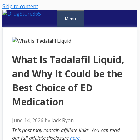
Skip to content
Menu
What Is Tadalafil Liquid,
and Why It Could be the
Best Choice of ED
Medication
June 14, 2026
by
Jack Ryan
This post may contain affiliate links. You can read
our full affiliate disclosure
here.