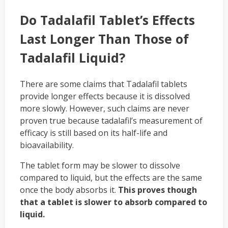
Do Tadalafil Tablet’s Effects
Last Longer Than Those of
Tadalafil Liquid?
There are some claims that Tadalafil tablets
provide longer effects because it is dissolved
more slowly. However, such claims are never
proven true because tadalafil’s measurement of
efficacy is still based on its half-life and
bioavailability.
The tablet form may be slower to dissolve
compared to liquid, but the effects are the same
once the body absorbs it.
This proves though
that a tablet is slower to absorb compared to
liquid.