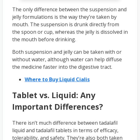
The only difference between the suspension and
jelly formulations is the way they’re taken by
mouth. The suspension is drunk directly from
the spoon or cup, whereas the jelly is dissolved in
the mouth before drinking.
Both suspension and jelly can be taken with or
without water, although water can help diffuse
the medicine faster into the digestive tract.
Where to Buy Liquid Cialis
Tablet vs. Liquid: Any
Important Differences?
There isn’t much difference between tadalafil
liquid and tadalafil tablets in terms of efficacy,
tolerability, and safety. They’re also both taken