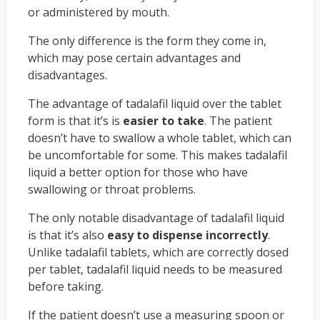
or administered by mouth.
The only difference is the form they come in,
which may pose certain advantages and
disadvantages.
The advantage of tadalafil liquid over the tablet
form is that it’s is
easier to take
. The patient
doesn’t have to swallow a whole tablet, which can
be uncomfortable for some. This makes tadalafil
liquid a better option for those who have
swallowing or throat problems.
The only notable disadvantage of tadalafil liquid
is that it’s also
easy to dispense incorrectly
.
Unlike tadalafil tablets, which are correctly dosed
per tablet, tadalafil liquid needs to be measured
before taking.
If the patient doesn’t use a measuring spoon or