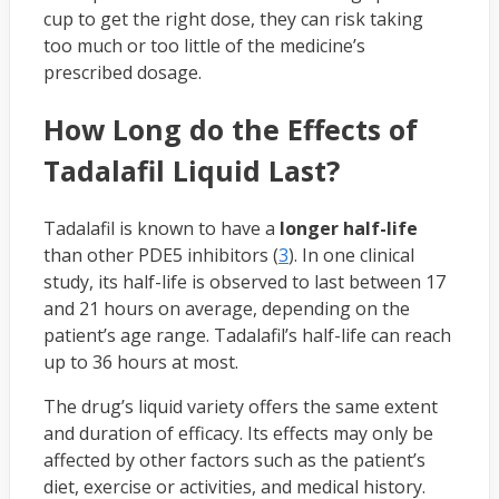
cup to get the right dose, they can risk taking
too much or too little of the medicine’s
prescribed dosage.
How Long do the Effects of
Tadalafil Liquid Last?
Tadalafil is known to have a
longer half-life
than other PDE5 inhibitors (
3
). In one clinical
study, its half-life is observed to last between 17
and 21 hours on average, depending on the
patient’s age range. Tadalafil’s half-life can reach
up to 36 hours at most.
The drug’s liquid variety offers the same extent
and duration of efficacy. Its effects may only be
affected by other factors such as the patient’s
diet, exercise or activities, and medical history.