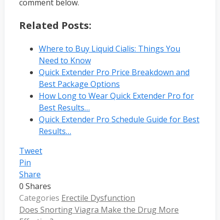
comment below.
Related Posts:
Where to Buy Liquid Cialis: Things You
Need to Know
Quick Extender Pro Price Breakdown and
Best Package Options
How Long to Wear Quick Extender Pro for
Best Results…
Quick Extender Pro Schedule Guide for Best
Results…
Tweet
Pin
Share
0
Shares
Categories
Erectile Dysfunction
Does Snorting Viagra Make the Drug More