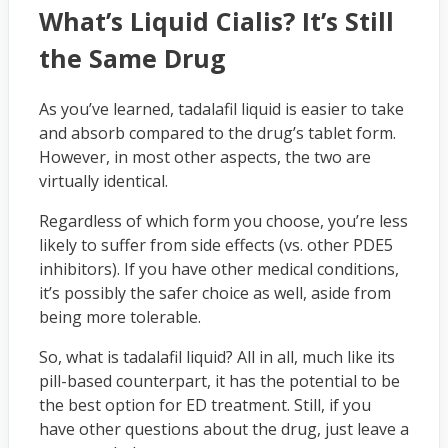
What’s Liquid Cialis? It’s Still
the Same Drug
As you’ve learned, tadalafil liquid is easier to take
and absorb compared to the drug’s tablet form.
However, in most other aspects, the two are
virtually identical.
Regardless of which form you choose, you’re less
likely to suffer from side effects (vs. other PDE5
inhibitors). If you have other medical conditions,
it’s possibly the safer choice as well, aside from
being more tolerable.
So, what is tadalafil liquid? All in all, much like its
pill-based counterpart, it has the potential to be
the best option for ED treatment. Still, if you
have other questions about the drug, just leave a