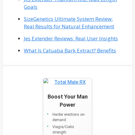
Goals
SizeGenetics Ultimate System Review:
Real Results for Natural Enhancement
Jes Extender Reviews: Real User Insights
What Is Catuaba Bark Extract? Benefits
Boost Your Man
Power
Harder erections on-
demand
Viagra/Cialis
strength