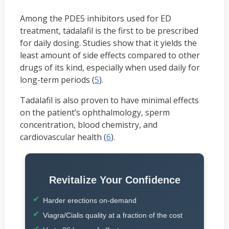
Among the PDE5 inhibitors used for ED
treatment, tadalafil is the first to be prescribed
for daily dosing. Studies show that it yields the
least amount of side effects compared to other
drugs of its kind, especially when used daily for
long-term periods (
5
).
Tadalafil is also proven to have minimal effects
on the patient’s ophthalmology, sperm
concentration, blood chemistry, and
cardiovascular health (
6
).
Revitalize Your Confidence
Harder erections on-demand
Viagra/Cialis quality at a fraction of the cost