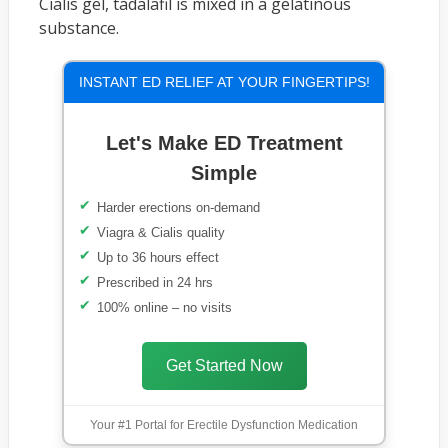
Cialis gel, tadalafil is mixed in a gelatinous
substance.
INSTANT ED RELIEF AT YOUR FINGERTIPS!
Let's Make ED Treatment
Simple
Harder erections on-demand
Viagra & Cialis quality
Up to 36 hours effect
Prescribed in 24 hrs
100% online – no visits
Get Started Now
Your #1 Portal for Erectile Dysfunction Medication