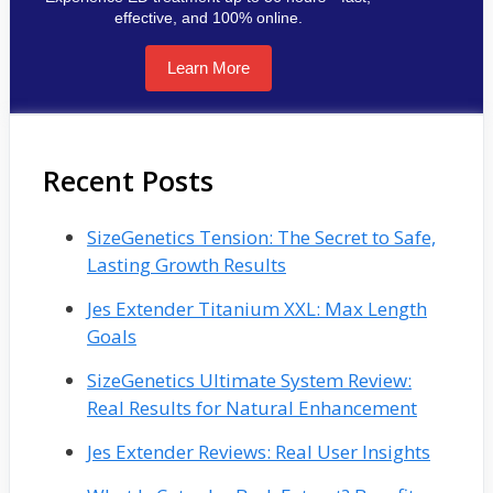
effective, and 100% online.
Learn More
Recent Posts
SizeGenetics Tension: The Secret to Safe,
Lasting Growth Results
Jes Extender Titanium XXL: Max Length
Goals
SizeGenetics Ultimate System Review:
Real Results for Natural Enhancement
Jes Extender Reviews: Real User Insights