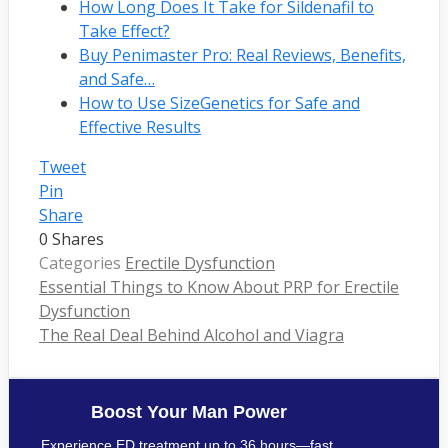
How Long Does It Take for Sildenafil to
Take Effect?
Buy Penimaster Pro: Real Reviews, Benefits,
and Safe…
How to Use SizeGenetics for Safe and
Effective Results
Tweet
Pin
Share
0
Shares
Categories
Erectile Dysfunction
Essential Things to Know About PRP for Erectile
Dysfunction
The Real Deal Behind Alcohol and Viagra
Boost Your Man Power
Experience ED treatment up to 36 hours—fast,