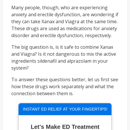
Many people, though, who are experiencing
anxiety and erectile dysfunction, are wondering if
they can take Xanax and Viagra at the same time.
These drugs are used as medications for anxiety
disorder and erectile dysfunction, respectively.
The big question is, is it safe to combine Xanax
and Viagra? Is it not dangerous to mix the active
ingredients sildenafil and alprazolam in your
system?
To answer these questions better, let us first see
how these drugs work separately and what the
connection between them is.
INSTANT ED RELIEF AT YOUR FINGERTIPS!
Let's Make ED Treatment