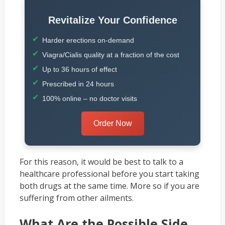
Revitalize Your Confidence
Harder erections on-demand
Viagra/Cialis quality at a fraction of the cost
Up to 36 hours of effect
Prescribed in 24 hours
100% online – no doctor visits
Order Now
For this reason, it would be best to talk to a
healthcare professional before you start taking
both drugs at the same time. More so if you are
suffering from other ailments.
What Are the Possible Side