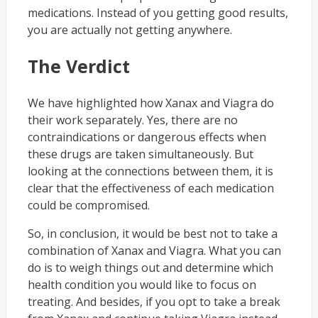
medications. Instead of you getting good results,
you are actually not getting anywhere.
The Verdict
We have highlighted how Xanax and Viagra do
their work separately. Yes, there are no
contraindications or dangerous effects when
these drugs are taken simultaneously. But
looking at the connections between them, it is
clear that the effectiveness of each medication
could be compromised.
So, in conclusion, it would be best not to take a
combination of Xanax and Viagra. What you can
do is to weigh things out and determine which
health condition you would like to focus on
treating. And besides, if you opt to take a break