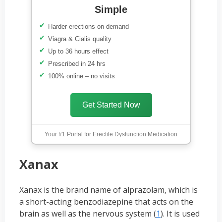
Simple
Harder erections on-demand
Viagra & Cialis quality
Up to 36 hours effect
Prescribed in 24 hrs
100% online – no visits
Get Started Now
Your #1 Portal for Erectile Dysfunction Medication
Xanax
Xanax is the brand name of alprazolam, which is
a short-acting benzodiazepine that acts on the
brain as well as the nervous system (
1
). It is used