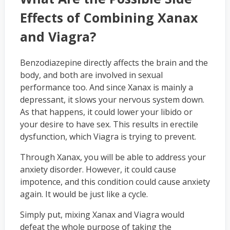
Effects of Combining Xanax
and Viagra?
Benzodiazepine directly affects the brain and the
body, and both are involved in sexual
performance too. And since Xanax is mainly a
depressant, it slows your nervous system down.
As that happens, it could lower your libido or
your desire to have sex. This results in erectile
dysfunction, which Viagra is trying to prevent.
Through Xanax, you will be able to address your
anxiety disorder. However, it could cause
impotence, and this condition could cause anxiety
again. It would be just like a cycle.
Simply put, mixing Xanax and Viagra would
defeat the whole purpose of taking the