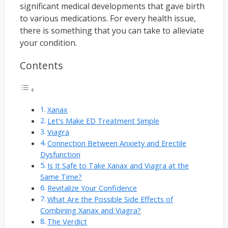
significant medical developments that gave birth
to various medications. For every health issue,
there is something that you can take to alleviate
your condition.
Contents
Xanax
Let's Make ED Treatment Simple
Viagra
Connection Between Anxiety and Erectile
Dysfunction
Is It Safe to Take Xanax and Viagra at the
Same Time?
Revitalize Your Confidence
What Are the Possible Side Effects of
Combining Xanax and Viagra?
The Verdict