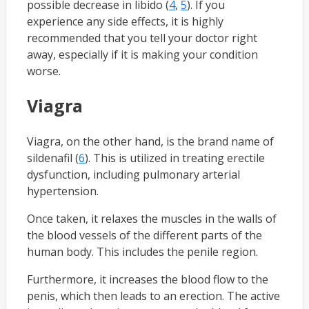
possible decrease in libido (
4
,
5
). If you
experience any side effects, it is highly
recommended that you tell your doctor right
away, especially if it is making your condition
worse.
Viagra
Viagra, on the other hand, is the brand name of
sildenafil (
6
). This is utilized in treating erectile
dysfunction, including pulmonary arterial
hypertension.
Once taken, it relaxes the muscles in the walls of
the blood vessels of the different parts of the
human body. This includes the penile region.
Furthermore, it increases the blood flow to the
penis, which then leads to an erection. The active