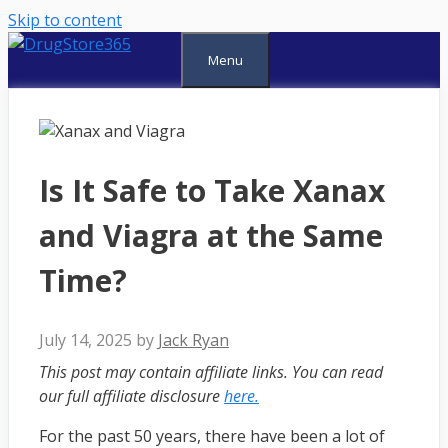
Skip to content
Menu
Is It Safe to Take Xanax
and Viagra at the Same
Time?
July 14, 2025
by
Jack Ryan
This post may contain affiliate links. You can read
our full affiliate disclosure
here.
For the past 50 years, there have been a lot of