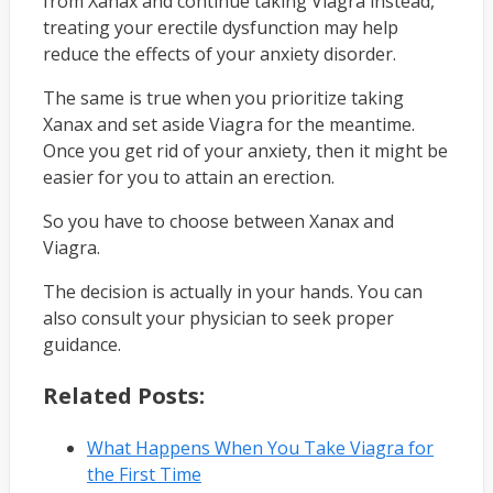
from Xanax and continue taking Viagra instead,
treating your erectile dysfunction may help
reduce the effects of your anxiety disorder.
The same is true when you prioritize taking
Xanax and set aside Viagra for the meantime.
Once you get rid of your anxiety, then it might be
easier for you to attain an erection.
So you have to choose between Xanax and
Viagra.
The decision is actually in your hands. You can
also consult your physician to seek proper
guidance.
Related Posts:
What Happens When You Take Viagra for
the First Time