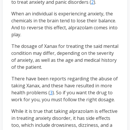
to treat anxiety and panic disorders (
2
).
When an individual is experiencing anxiety, the
chemicals in the brain tend to lose their balance.
And to reverse this effect, alprazolam comes into
play.
The dosage of Xanax for treating the said mental
condition may differ, depending on the severity
of anxiety, as well as the age and medical history
of the patient.
There have been reports regarding the abuse of
taking Xanax, and these have resulted in more
health problems (
3
). So if you want the drug to
work for you, you must follow the right dosage.
While it is true that taking alprazolam is effective
in treating anxiety disorder, it has side effects
too, which include drowsiness, dizziness, and a