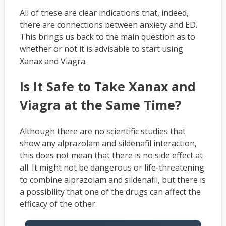
All of these are clear indications that, indeed,
there are connections between anxiety and ED.
This brings us back to the main question as to
whether or not it is advisable to start using
Xanax and Viagra.
Is It Safe to Take Xanax and
Viagra at the Same Time?
Although there are no scientific studies that
show any alprazolam and sildenafil interaction,
this does not mean that there is no side effect at
all. It might not be dangerous or life-threatening
to combine alprazolam and sildenafil, but there is
a possibility that one of the drugs can affect the
efficacy of the other.