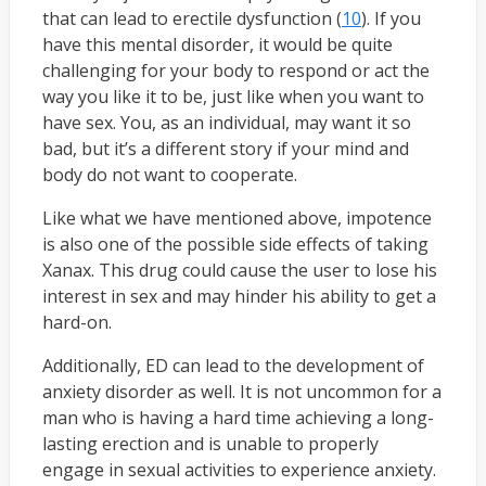
that can lead to erectile dysfunction (
10
). If you
have this mental disorder, it would be quite
challenging for your body to respond or act the
way you like it to be, just like when you want to
have sex. You, as an individual, may want it so
bad, but it’s a different story if your mind and
body do not want to cooperate.
Like what we have mentioned above, impotence
is also one of the possible side effects of taking
Xanax. This drug could cause the user to lose his
interest in sex and may hinder his ability to get a
hard-on.
Additionally, ED can lead to the development of
anxiety disorder as well. It is not uncommon for a
man who is having a hard time achieving a long-
lasting erection and is unable to properly
engage in sexual activities to experience anxiety.