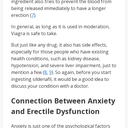
ingredient also tries to prevent the blood from
being released immediately to have a longer
erection (
7
).
In general, as long as it is used in moderation,
Viagra is safe to take.
But just like any drug, it also has side effects,
especially for those people who have existing
health conditions, such as kidney disease,
hypotension, and severe liver impairment, just to
mention a few (
8
,
9
). So again, before you start
ingesting sildenafil, it would be a good idea to
discuss your condition with a doctor.
Connection Between Anxiety
and Erectile Dysfunction
Anxiety is just one of the psychological factors