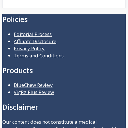
Policies
Editorial Process
Affiliate Disclosure
Privacy Policy
Terms and Conditions
Products
BlueChew Review
VigRX Plus Review
Disclaimer
Our content does not constitute a medical