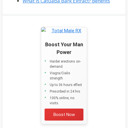
What Is Catuaba Bark Extract? Benefits
Boost Your Man
Power
Harder erections on-
demand
Viagra/Cialis
strength
Up to 36 hours effect
Prescribed in 24 hrs
100% online, no
visits
Boost Now