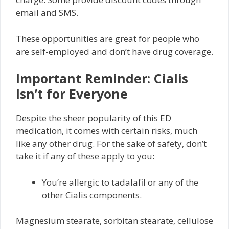
email and SMS.
These opportunities are great for people who
are self-employed and don’t have drug coverage.
Important Reminder: Cialis
Isn’t for Everyone
Despite the sheer popularity of this ED
medication, it comes with certain risks, much
like any other drug. For the sake of safety, don’t
take it if any of these apply to you:
You’re allergic to tadalafil or any of the
other Cialis components.
Magnesium stearate, sorbitan stearate, cellulose