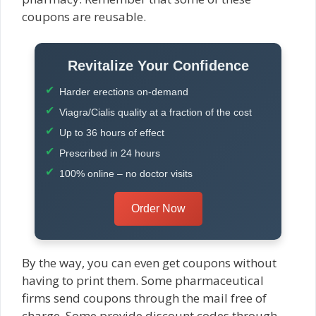
coupons are reusable.
Revitalize Your Confidence
Harder erections on-demand
Viagra/Cialis quality at a fraction of the cost
Up to 36 hours of effect
Prescribed in 24 hours
100% online – no doctor visits
Order Now
By the way, you can even get coupons without
having to print them. Some pharmaceutical
firms send coupons through the mail free of
charge. Some provide discount codes through