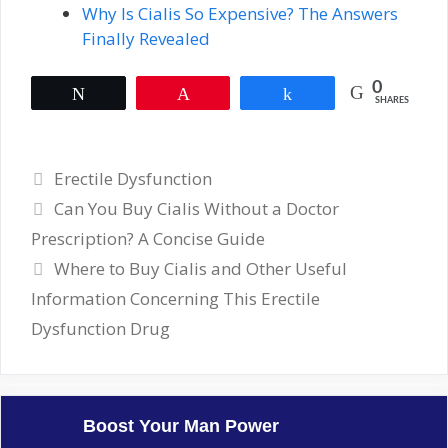
Why Is Cialis So Expensive? The Answers
Finally Revealed
0
Tweet
Pin
Share
SHARES
Categories
Erectile Dysfunction
Can You Buy Cialis Without a Doctor
Prescription? A Concise Guide
Where to Buy Cialis and Other Useful
Information Concerning This Erectile
Dysfunction Drug
Boost Your Man Power