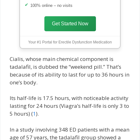
100% online – no visits
Get Started Now
Your #1 Portal for Erectile Dysfunction Medication
Cialis, whose main chemical component is
tadalafil, is dubbed the “weekend pill.” That’s
because of its ability to last for up to 36 hours in
one’s body.
Its half-life is 17.5 hours, with noticeable activity
lasting for 24 hours (Viagra’s half-life is only 3 to
5 hours) (
1
).
In a study involving 348 ED patients with a mean
age of 57 years, the tadalafil group showed a