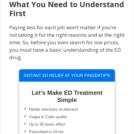
What You Need to Understand
First
Paying less for each pill won’t matter if you’re
not taking it for the right reasons and at the right
time. So, before you even search for low prices,
you must have a basic understanding of the ED
drug.
INSTANT ED RELIEF AT YOUR FINGERTIPS!
Let's Make ED Treatment
Simple
Harder erections on-demand
Viagra & Cialis quality
Up to 36 hours effect
Prescribed in 24 hrs