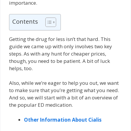
importance.
Contents
Getting the drug for less isn’t that hard. This
guide we came up with only involves two key
steps. As with any hunt for cheaper prices,
though, you need to be patient. A bit of luck
helps, too.
Also, while we’re eager to help you out, we want
to make sure that you’re getting what you need.
And so, we will start with a bit of an overview of
the popular ED medication.
Other Information About Cialis