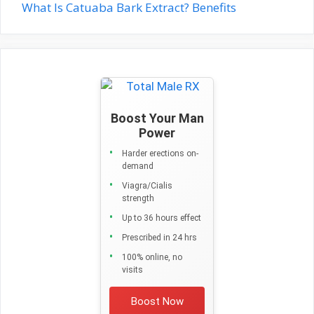
What Is Catuaba Bark Extract? Benefits
Boost Your Man
Power
Harder erections on-
demand
Viagra/Cialis
strength
Up to 36 hours effect
Prescribed in 24 hrs
100% online, no
visits
Boost Now