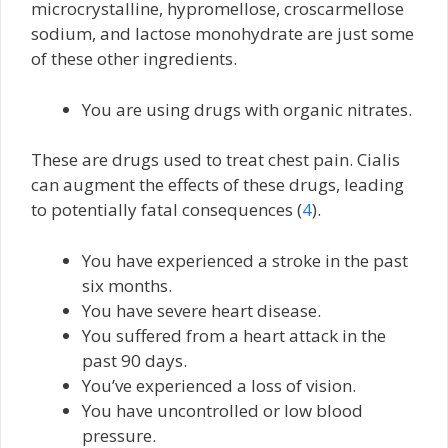
microcrystalline, hypromellose, croscarmellose
sodium, and lactose monohydrate are just some
of these other ingredients.
You are using drugs with organic nitrates.
These are drugs used to treat chest pain. Cialis
can augment the effects of these drugs, leading
to potentially fatal consequences (
4
).
You have experienced a stroke in the past
six months.
You have severe heart disease.
You suffered from a heart attack in the
past 90 days.
You’ve experienced a loss of vision.
You have uncontrolled or low blood
pressure.