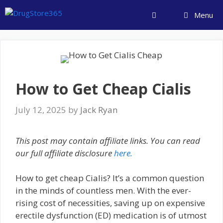
Skip
Menu
to
content
How to Get Cheap Cialis
July 12, 2025
by
Jack Ryan
This post may contain affiliate links. You can read
our full affiliate disclosure
here.
How to get cheap Cialis? It’s a common question
in the minds of countless men. With the ever-
rising cost of necessities, saving up on expensive
erectile dysfunction (ED) medication is of utmost