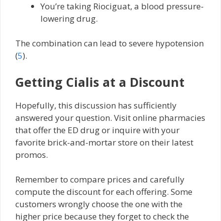
You’re taking Riociguat, a blood pressure-
lowering drug.
The combination can lead to severe hypotension
(
5
).
Getting Cialis at a Discount
Hopefully, this discussion has sufficiently
answered your question. Visit online pharmacies
that offer the ED drug or inquire with your
favorite brick-and-mortar store on their latest
promos.
Remember to compare prices and carefully
compute the discount for each offering. Some
customers wrongly choose the one with the
higher price because they forget to check the