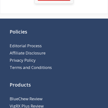
Policies
Editorial Process
Affiliate Disclosure
Privacy Policy
Terms and Conditions
Products
BlueChew Review
VigRX Plus Review