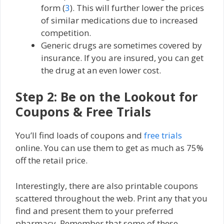
form (
3
). This will further lower the prices
of similar medications due to increased
competition.
Generic drugs are sometimes covered by
insurance. If you are insured, you can get
the drug at an even lower cost.
Step 2: Be on the Lookout for
Coupons & Free Trials
You’ll find loads of coupons and
free trials
online. You can use them to get as much as 75%
off the retail price.
Interestingly, there are also printable coupons
scattered throughout the web. Print any that you
find and present them to your preferred
pharmacy. Remember that some of these