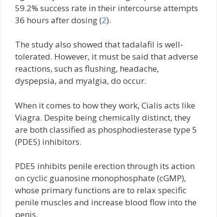
59.2% success rate in their intercourse attempts
36 hours after dosing (
2
).
The study also showed that tadalafil is well-
tolerated. However, it must be said that adverse
reactions, such as flushing, headache,
dyspepsia, and myalgia, do occur.
When it comes to how they work, Cialis acts like
Viagra. Despite being chemically distinct, they
are both classified as phosphodiesterase type 5
(PDE5) inhibitors.
PDE5 inhibits penile erection through its action
on cyclic guanosine monophosphate (cGMP),
whose primary functions are to relax specific
penile muscles and increase blood flow into the
penis.