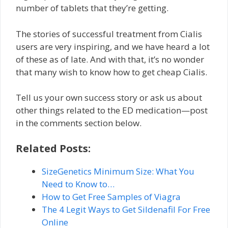
number of tablets that they’re getting.
The stories of successful treatment from Cialis
users are very inspiring, and we have heard a lot
of these as of late. And with that, it’s no wonder
that many wish to know how to get cheap Cialis.
Tell us your own success story or ask us about
other things related to the ED medication—post
in the comments section below.
Related Posts:
SizeGenetics Minimum Size: What You
Need to Know to…
How to Get Free Samples of Viagra
The 4 Legit Ways to Get Sildenafil For Free
Online