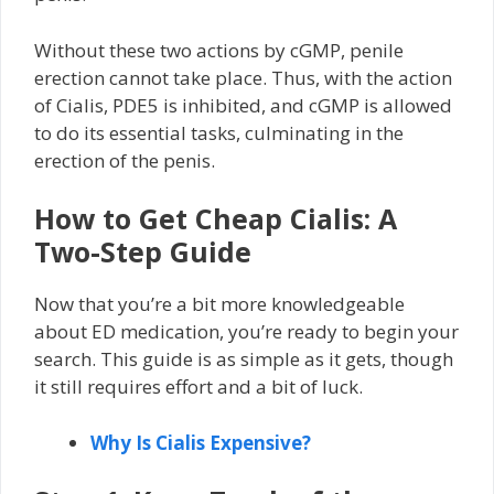
Without these two actions by cGMP, penile
erection cannot take place. Thus, with the action
of Cialis, PDE5 is inhibited, and cGMP is allowed
to do its essential tasks, culminating in the
erection of the penis.
How to Get Cheap Cialis: A
Two-Step Guide
Now that you’re a bit more knowledgeable
about ED medication, you’re ready to begin your
search. This guide is as simple as it gets, though
it still requires effort and a bit of luck.
Why Is Cialis Expensive?