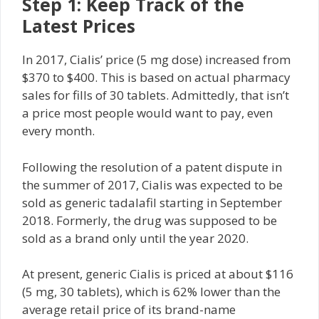
Step 1: Keep Track of the
Latest Prices
In 2017, Cialis’ price (5 mg dose) increased from
$370 to $400. This is based on actual pharmacy
sales for fills of 30 tablets. Admittedly, that isn’t
a price most people would want to pay, even
every month.
Following the resolution of a patent dispute in
the summer of 2017, Cialis was expected to be
sold as generic tadalafil starting in September
2018. Formerly, the drug was supposed to be
sold as a brand only until the year 2020.
At present, generic Cialis is priced at about $116
(5 mg, 30 tablets), which is 62% lower than the
average retail price of its brand-name