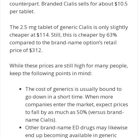
counterpart. Branded Cialis sells for about $10.5
per tablet.
The 2.5 mg tablet of generic Cialis is only slightly
cheaper at $114. Still, this is cheaper by 63%
compared to the brand-name option’s retail
price of $312.
While these prices are still high for many people,
keep the following points in mind:
The cost of generics is usually bound to
go down in a short time. When more
companies enter the market, expect prices
to fall by as much as 50% (versus brand-
name Cialis).
Other brand-name ED drugs may likewise
end up becoming available in generic