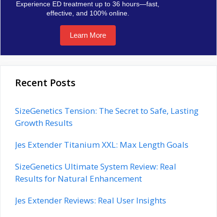
Experience ED treatment up to 36 hours—fast,
effective, and 100% online.
Learn More
Recent Posts
SizeGenetics Tension: The Secret to Safe, Lasting
Growth Results
Jes Extender Titanium XXL: Max Length Goals
SizeGenetics Ultimate System Review: Real
Results for Natural Enhancement
Jes Extender Reviews: Real User Insights