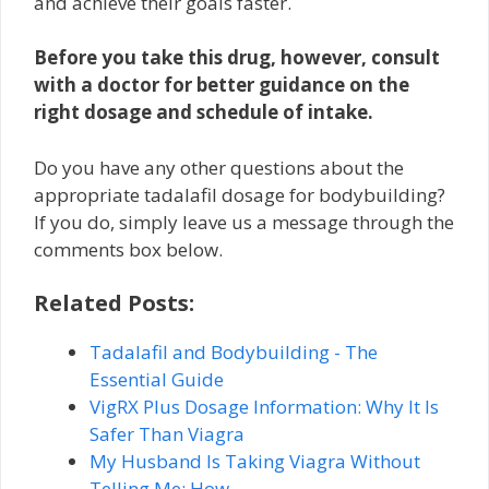
and achieve their goals faster.
Before you take this drug, however, consult
with a doctor for better guidance on the
right dosage and schedule of intake.
Do you have any other questions about the
appropriate tadalafil dosage for bodybuilding?
If you do, simply leave us a message through the
comments box below.
Related Posts:
Tadalafil and Bodybuilding - The
Essential Guide
VigRX Plus Dosage Information: Why It Is
Safer Than Viagra
My Husband Is Taking Viagra Without
Telling Me: How…