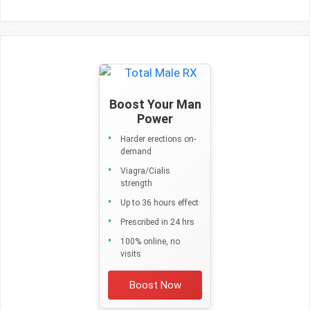
Boost Your Man
Power
Harder erections on-
demand
Viagra/Cialis
strength
Up to 36 hours effect
Prescribed in 24 hrs
100% online, no
visits
Boost Now