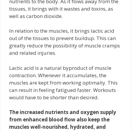
nutrients to the body. As it flows away from the
tissues, it brings with it wastes and toxins, as
well as carbon dioxide.
In relation to the muscles, it brings lactic acid
out of the tissues to prevent buildup. This can
greatly reduce the possibility of muscle cramps
and related injuries.
Lactic acid is a natural byproduct of muscle
contraction. Whenever it accumulates, the
muscles are kept from working optimally. This
can result in feeling fatigued faster. Workouts
would have to be shorter than desired.
The increased nutrients and oxygen supply
from enhanced blood flow also keep the
muscles well-nourished, hydrated, and