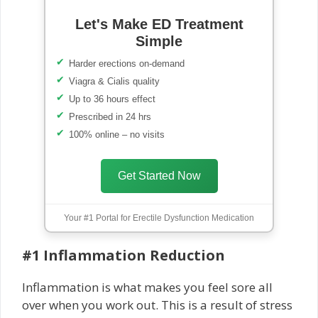
Let's Make ED Treatment
Simple
Harder erections on-demand
Viagra & Cialis quality
Up to 36 hours effect
Prescribed in 24 hrs
100% online – no visits
Get Started Now
Your #1 Portal for Erectile Dysfunction Medication
#1 Inflammation Reduction
Inflammation is what makes you feel sore all
over when you work out. This is a result of stress