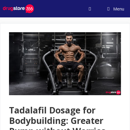
Skip
Menu
to
content
Tadalafil Dosage for
Bodybuilding: Greater