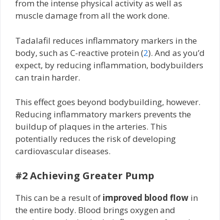
from the intense physical activity as well as
muscle damage from all the work done.
Tadalafil reduces inflammatory markers in the
body, such as C-reactive protein (
2
). And as you’d
expect, by reducing inflammation, bodybuilders
can train harder.
This effect goes beyond bodybuilding, however.
Reducing inflammatory markers prevents the
buildup of plaques in the arteries. This
potentially reduces the risk of developing
cardiovascular diseases.
#2 Achieving Greater Pump
This can be a result of
improved blood flow
in
the entire body. Blood brings oxygen and