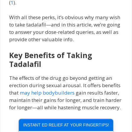
(
1
).
With all these perks, it’s obvious why many wish
to take tadalafil—and in this article, we’re going
to answer your dose-related queries, as well as
provide other valuable info.
Key Benefits of Taking
Tadalafil
The effects of the drug go beyond getting an
erection during sexual arousal. It offers benefits
that
may help bodybuilders
gain results faster,
maintain their gains for longer, and train harder
for longer—all while hastening muscle recovery.
INSTANT ED RELIEF AT YOUR FINGERTIPS!