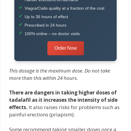
Viagra/Cialis quality at a fraction of the cost
Up to 36 hours of effect
Prescribed in 24 hours
100% online – no doctor visits
Order Now
This dosage is the maximum dose. Do not take
more than this within 24 hours.
There are dangers in taking higher doses of
tadalafil as it increases the intensity of side
effects.
It also raises risks for problems such as
painful erections (priapism).
Some recommend taking smaller doses once a