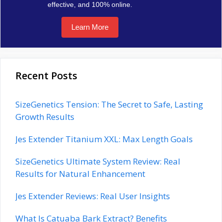
effective, and 100% online.
Learn More
Recent Posts
SizeGenetics Tension: The Secret to Safe, Lasting
Growth Results
Jes Extender Titanium XXL: Max Length Goals
SizeGenetics Ultimate System Review: Real
Results for Natural Enhancement
Jes Extender Reviews: Real User Insights
What Is Catuaba Bark Extract? Benefits