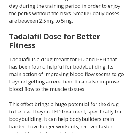
day during the training period in order to enjoy
the perks without the risks. Smaller daily doses
are between 2.5mg to 5mg.
Tadalafil Dose for Better
Fitness
Tadalafil is a drug meant for ED and BPH that
has been found helpful for bodybuilding. Its
main action of improving blood flow seems to go
beyond getting an erection. It can also improve
blood flow to the muscle tissues.
This effect brings a huge potential for the drug
to be used beyond ED treatment, specifically for
bodybuilding. It can help bodybuilders train
harder, have longer workouts, recover faster,