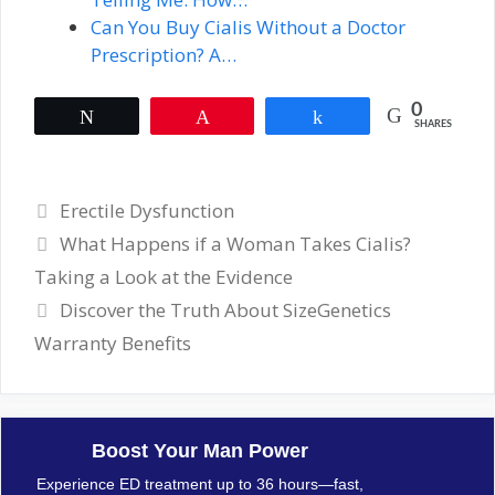
Can You Buy Cialis Without a Doctor
Prescription? A…
0
Tweet
Pin
Share
SHARES
Categories
Erectile Dysfunction
What Happens if a Woman Takes Cialis?
Taking a Look at the Evidence
Discover the Truth About SizeGenetics
Warranty Benefits
Boost Your Man Power
Experience ED treatment up to 36 hours—fast,