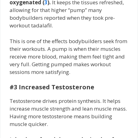
oxygenated (
3
).
It keeps the tissues refreshed,
allowing for that higher “pump” many
bodybuilders reported when they took pre-
workout tadalafil.
This is one of the effects bodybuilders seek from
their workouts. A pump is when their muscles
receive more blood, making them feel tight and
very full. Getting pumped makes workout
sessions more satisfying.
#3 Increased Testosterone
Testosterone drives protein synthesis. It helps
increase muscle strength and lean muscle mass.
Having more testosterone means building
muscle quicker.