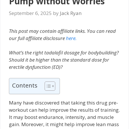
Pump without Worries
September 6, 2025
by
Jack Ryan
This post may contain affiliate links. You can read
our full affiliate disclosure
here.
What’s the right tadalafil dosage for bodybuilding?
Should it be higher than the standard dose for
erectile dysfunction (ED)?
Contents
Many have discovered that taking this drug pre-
workout can help improve the results of training.
It may boost endurance, intensity, and muscle
gain. Moreover, it might help improve lean mass