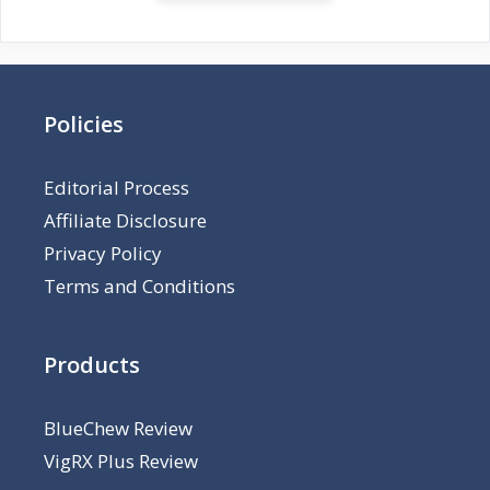
Policies
Editorial Process
Affiliate Disclosure
Privacy Policy
Terms and Conditions
Products
BlueChew Review
VigRX Plus Review