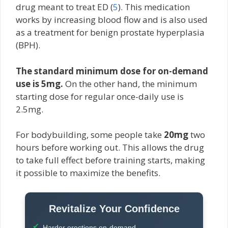
drug meant to treat ED (
5
). This medication
works by increasing blood flow and is also used
as a treatment for benign prostate hyperplasia
(BPH).
The standard minimum dose for on-demand
use is 5mg.
On the other hand, the minimum
starting dose for regular once-daily use is
2.5mg.
For bodybuilding, some people take
20mg
two
hours before working out. This allows the drug
to take full effect before training starts, making
it possible to maximize the benefits.
Revitalize Your Confidence
Harder erections on-demand