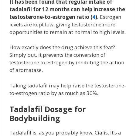
It has been found that regular intake of
tadalafil for 12 months can help increase the
testosterone-to-estrogen ratio (
4
).
Estrogen
levels are kept low, giving testosterone more
opportunities to remain at normal to high levels.
How exactly does the drug achieve this feat?
Simply put, it prevents the conversion of
testosterone to estrogen by inhibiting the action
of aromatase.
Taking tadalafil may help raise the testosterone-
to-estrogen ratio by as much as 30%.
Tadalafil Dosage for
Bodybuilding
Tadalafil is, as you probably know, Cialis. It’s a